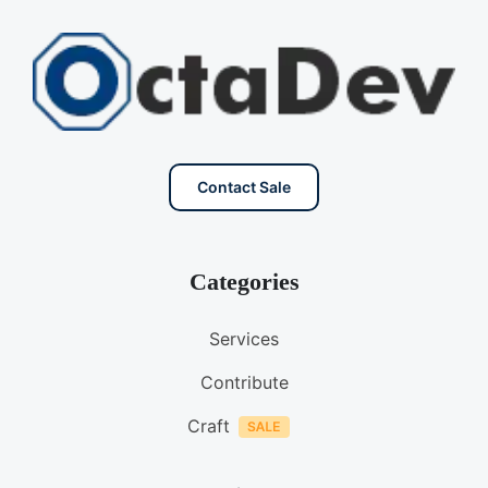
Contact Sale
Categories
Services
Contribute
Craft