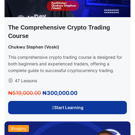
The Comprehensive Crypto Trading
Course
Chukwu Stephen (Voski)
This comprehensive crypto trading course is designed for
both beginners and experienced traders, offering a
complete guide to successful cryptocurrency trading.
47 Lessons
₦519,000.00
₦300,000.00
Start Learning
Blogging