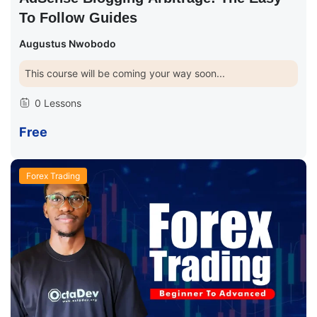
To Follow Guides
Augustus Nwobodo
This course will be coming your way soon...
0 Lessons
Free
Forex Trading