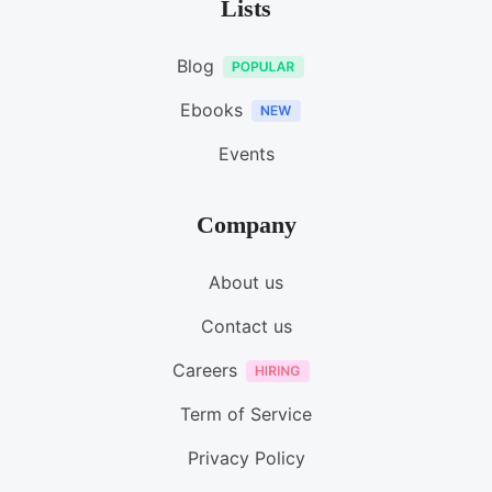
Lists
Blog
Ebooks
Events
Company
About us
Contact us
Careers
Term of Service
Privacy Policy