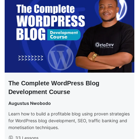
The Complete WordPress Blog
Development Course
Augustus Nwobodo
Learn how to build a profitable blog using proven strategies
for WordPress blog development, SEO, traffic banking and
monetisation techniques.
33 Lessons