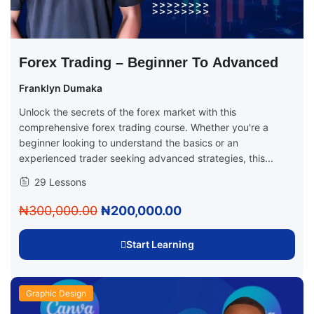
Forex Trading – Beginner To Advanced
Franklyn Dumaka
Unlock the secrets of the forex market with this
comprehensive forex trading course. Whether you're a
beginner looking to understand the basics or an
experienced trader seeking advanced strategies, this...
29 Lessons
₦300,000.00
₦200,000.00
Start Learning
Graphic Design