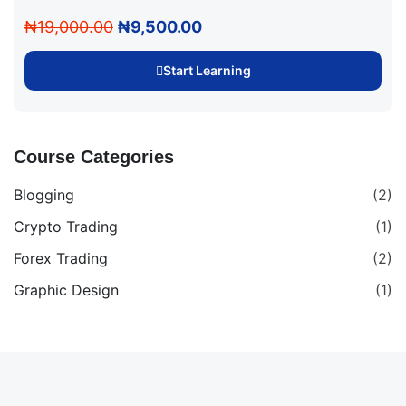
₦19,000.00
₦9,500.00
Start Learning
Course Categories
Blogging
(2)
Crypto Trading
(1)
Forex Trading
(2)
Graphic Design
(1)