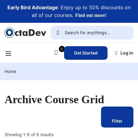
Early Bird Advantage
: Enjoy up to 50% discounts on
all of our courses.
Find out more!
0
Get Started
Log In
Home
Archive Course Grid
Filter
Showing 1-6 of 6 results