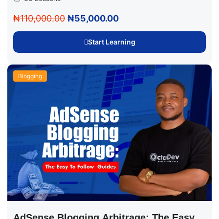
₦110,000.00
₦55,000.00
Start Learning
Blogging
AdSense Blogging Arbitrage: The Easy