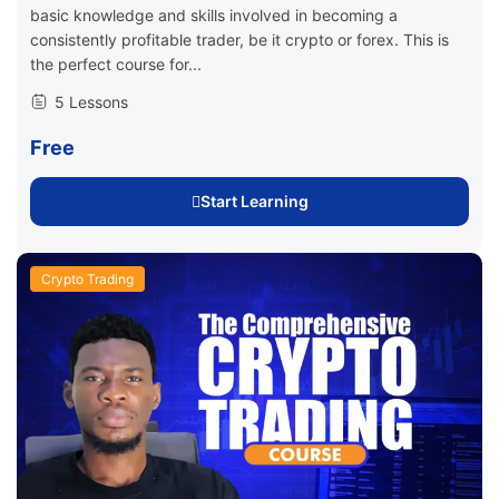
basic knowledge and skills involved in becoming a
consistently profitable trader, be it crypto or forex. This is
the perfect course for...
5 Lessons
Free
Start Learning
Crypto Trading