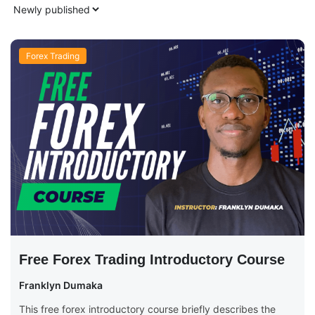
Forex Trading
Free Forex Trading Introductory Course
Franklyn Dumaka
This free forex introductory course briefly describes the