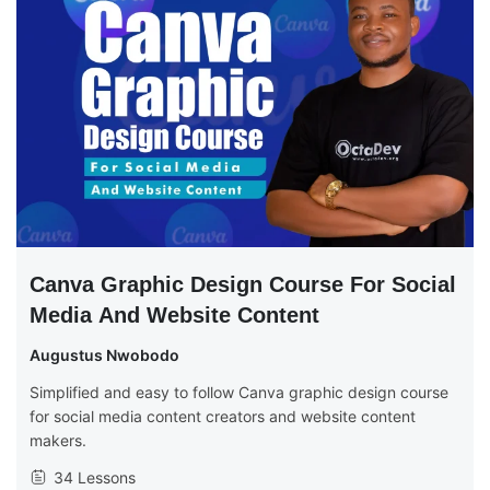
Canva Graphic Design Course For Social
Media And Website Content
Augustus Nwobodo
Simplified and easy to follow Canva graphic design course
for social media content creators and website content
makers.
34 Lessons