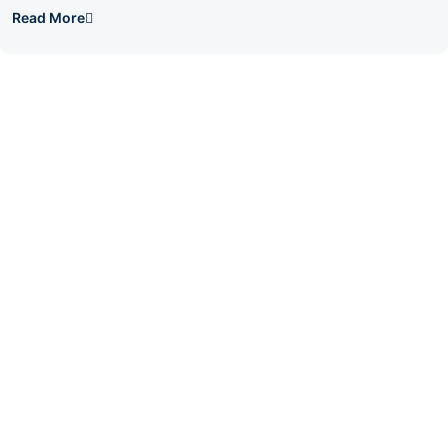
Read More