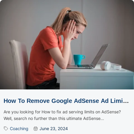
How To Remove Google AdSense Ad Limit
Using The OctaDev Method
Are you looking for How to fix ad serving limits on AdSense?
Well, search no further than this ultimate AdSense...
Coaching
June 23, 2024