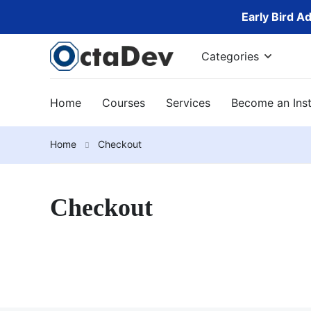
Early Bird A
Categories
Home
Courses
Services
Become an Inst
Home
Checkout
Checkout