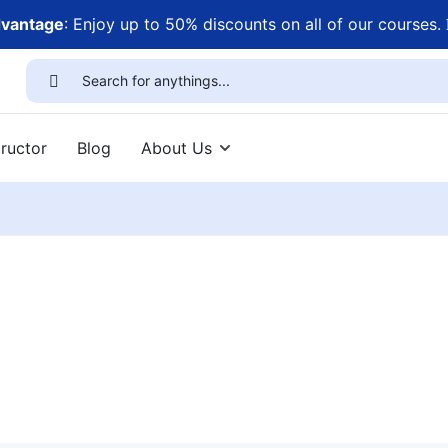
dvantage
: Enjoy up to 50% discounts on all of our courses.
ructor
Blog
About Us