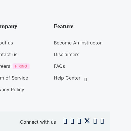
mpany
Feature
out us
Become An Instructor
ntact us
Disclaimers
reers
FAQs
m of Service
Help Center
vacy Policy
Connect with us