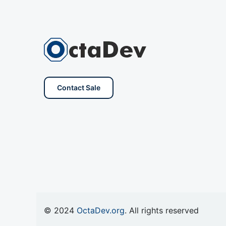
Contact Sale
© 2024
OctaDev.org
. All rights reserved