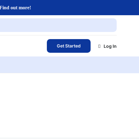
Find out more!
Get Started
Log In