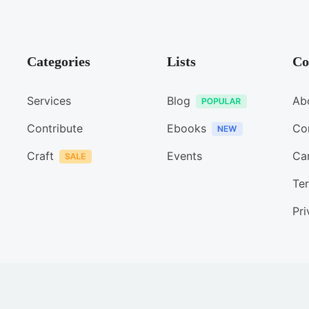
Categories
Lists
Co
Services
Blog
Ab
Contribute
Ebooks
Co
Craft
Events
Ca
Ter
Pri