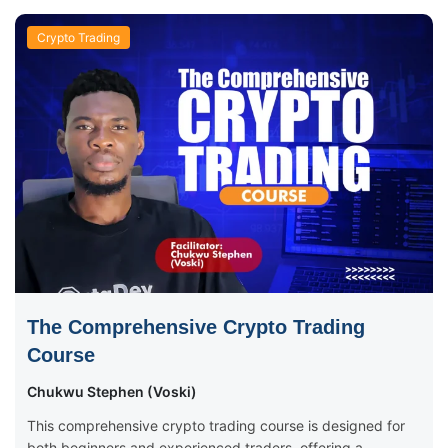
Crypto Trading
The Comprehensive Crypto Trading
Course
Chukwu Stephen (Voski)
This comprehensive crypto trading course is designed for
both beginners and experienced traders, offering a