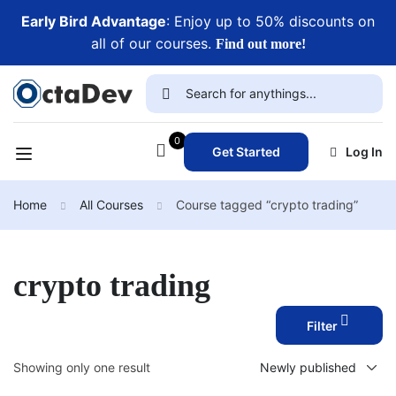
Early Bird Advantage
: Enjoy up to 50% discounts on
all of our courses.
Find out more!
0
Get Started
Log In
Home
All Courses
Course tagged “crypto trading”
crypto trading
Filter
Showing only one result