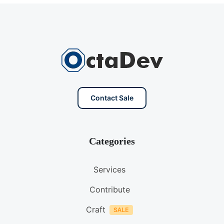
Contact Sale
Categories
Services
Contribute
Craft