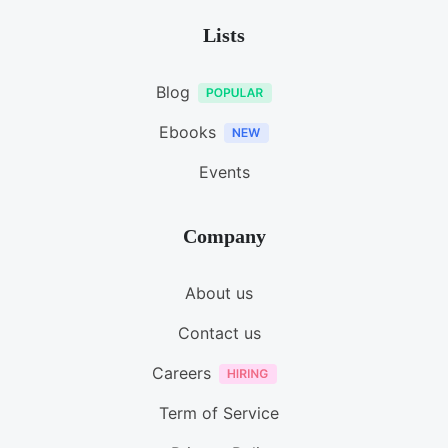
Lists
Blog
Ebooks
Events
Company
About us
Contact us
Careers
Term of Service