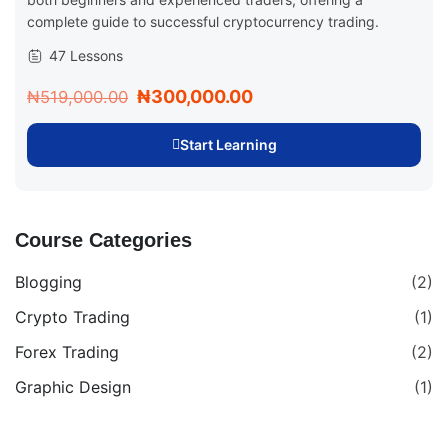
complete guide to successful cryptocurrency trading.
47 Lessons
₦300,000.00
₦519,000.00
Start Learning
Course Categories
Blogging
(2)
Crypto Trading
(1)
Forex Trading
(2)
Graphic Design
(1)