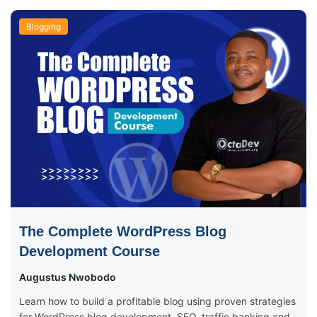
Blogging
The Complete WordPress Blog
Development Course
Augustus Nwobodo
Learn how to build a profitable blog using proven strategies
for WordPress blog development, SEO, traffic banking and