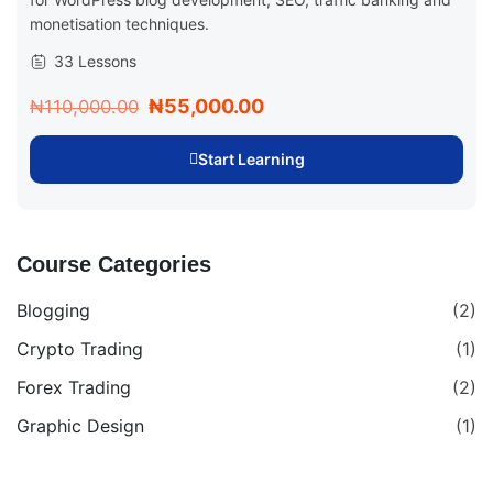
monetisation techniques.
33 Lessons
₦55,000.00
₦110,000.00
Start Learning
Course Categories
Blogging
(2)
Crypto Trading
(1)
Forex Trading
(2)
Graphic Design
(1)