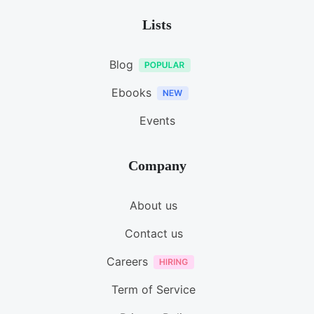
Lists
Blog
Ebooks
Events
Company
About us
Contact us
Careers
Term of Service