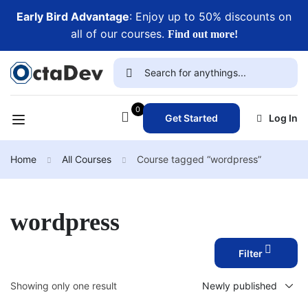
Early Bird Advantage
: Enjoy up to 50% discounts on
all of our courses.
Find out more!
0
Get Started
Log In
Home
All Courses
Course tagged “wordpress”
wordpress
Filter
Showing only one result