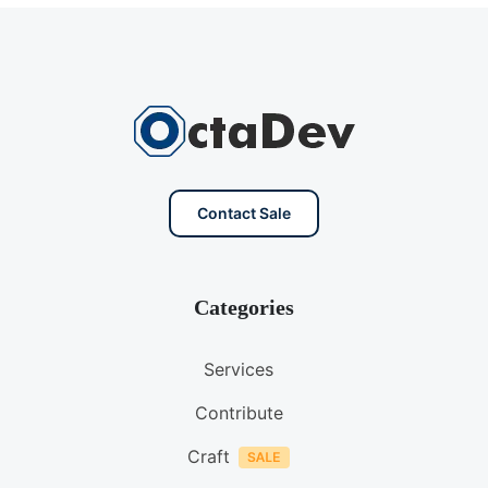
Contact Sale
Categories
Services
Contribute
Craft