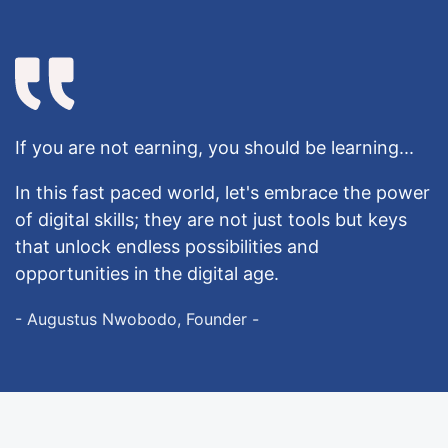
If you are not earning, you should be learning...
In this fast paced world, let's embrace the power
of digital skills; they are not just tools but keys
that unlock endless possibilities and
opportunities in the digital age.
- Augustus Nwobodo, Founder -