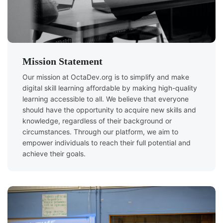
Mission Statement
Our mission at OctaDev.org is to simplify and make
digital skill learning affordable by making high-quality
learning accessible to all. We believe that everyone
should have the opportunity to acquire new skills and
knowledge, regardless of their background or
circumstances. Through our platform, we aim to
empower individuals to reach their full potential and
achieve their goals.