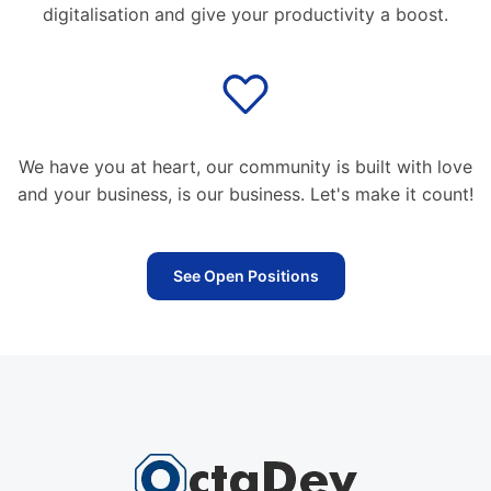
digitalisation and give your productivity a boost.
We have you at heart, our community is built with love
and your business, is our business. Let's make it count!
See Open Positions