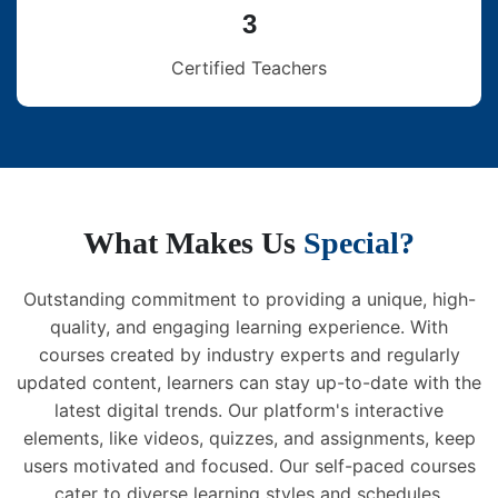
3
Certified Teachers
What Makes Us
Special?
Outstanding commitment to providing a unique, high-
quality, and engaging learning experience. With
courses created by industry experts and regularly
updated content, learners can stay up-to-date with the
latest digital trends. Our platform's interactive
elements, like videos, quizzes, and assignments, keep
users motivated and focused. Our self-paced courses
cater to diverse learning styles and schedules,