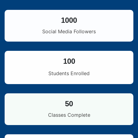
1000
Social Media Followers
100
Students Enrolled
50
Classes Complete