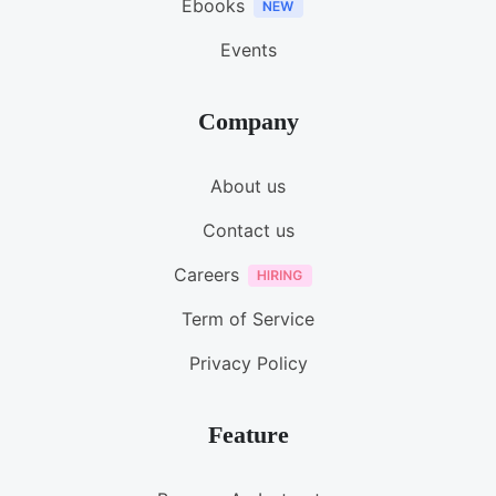
Ebooks
Events
Company
About us
Contact us
Careers
Term of Service
Privacy Policy
Feature