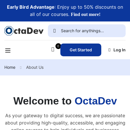
Early Bird Advantage
: Enjoy up to 50% discounts on
all of our courses.
Find out more!
0
Get Started
Log In
Home
About Us
Welcome to
OctaDev
As your gateway to digital success, we are passionate
about providing high-quality, accessible, and engaging