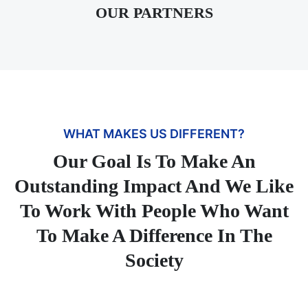
OUR PARTNERS
WHAT MAKES US DIFFERENT?
Our Goal Is To Make An
Outstanding Impact And We Like
To Work With People Who Want
To Make A Difference In The
Society