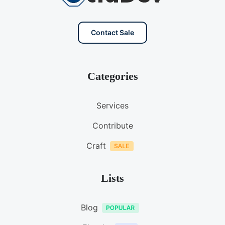
Contact Sale
Categories
Services
Contribute
Craft
Lists
Blog