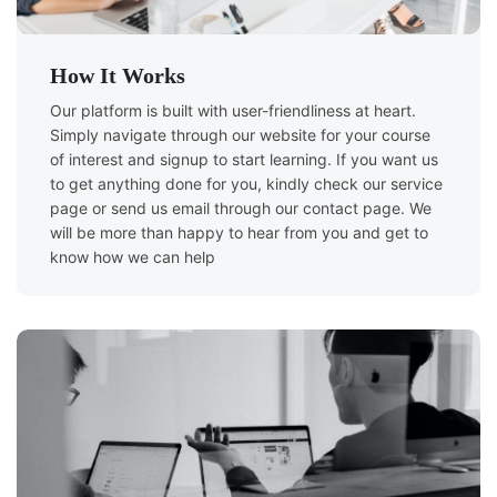
How It Works
Our platform is built with user-friendliness at heart.
Simply navigate through our website for your course
of interest and signup to start learning. If you want us
to get anything done for you, kindly check our service
page or send us email through our contact page. We
will be more than happy to hear from you and get to
know how we can help