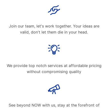
Join our team, let's work together. Your ideas are
valid, don't let them die in your head.
We provide top notch services at affordable pricing
without compromising quality
See beyond NOW with us, stay at the forefront of