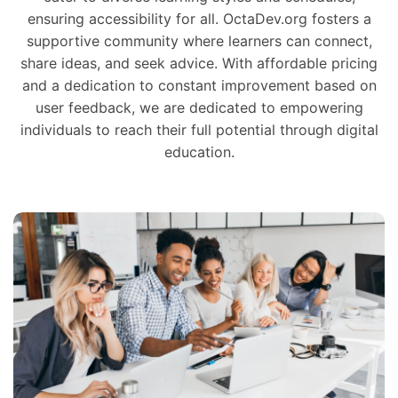
ensuring accessibility for all. OctaDev.org fosters a
supportive community where learners can connect,
share ideas, and seek advice. With affordable pricing
and a dedication to constant improvement based on
user feedback, we are dedicated to empowering
individuals to reach their full potential through digital
education.