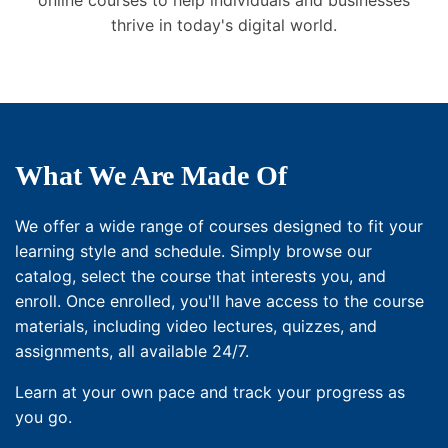
online courses to help individuals and businesses
thrive in today's digital world.
What We Are Made Of
We offer a wide range of courses designed to fit your
learning style and schedule. Simply browse our
catalog, select the course that interests you, and
enroll. Once enrolled, you'll have access to the course
materials, including video lectures, quizzes, and
assignments, all available 24/7.
Learn at your own pace and track your progress as
you go.