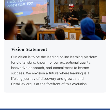
Vision Statement
Our vision is to be the leading online learning platform
for digital skills, known for our exceptional quality,
innovative approach, and commitment to learner
success. We envision a future where learning is a
lifelong journey of discovery and growth, and
OctaDev.org is at the forefront of this evolution.