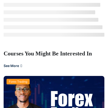
Courses You Might Be Interested In
See More
Forex Trading