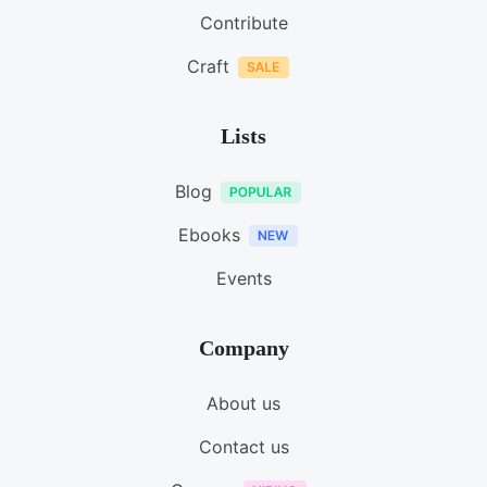
Contribute
Craft
Lists
Blog
Ebooks
Events
Company
About us
Contact us