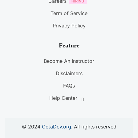
Careers
Term of Service
Privacy Policy
Feature
Become An Instructor
Disclaimers
FAQs
Help Center
© 2024
OctaDev.org
. All rights reserved