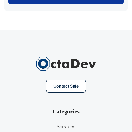
Contact Sale
Categories
Services