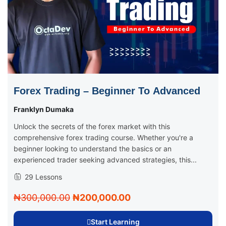
Forex Trading – Beginner To Advanced
Franklyn Dumaka
Unlock the secrets of the forex market with this
comprehensive forex trading course. Whether you're a
beginner looking to understand the basics or an
experienced trader seeking advanced strategies, this...
29 Lessons
₦300,000.00
₦200,000.00
Start Learning