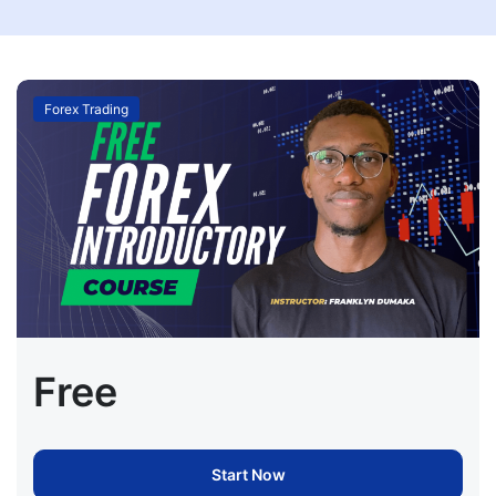
Forex Trading
Free
Start Now