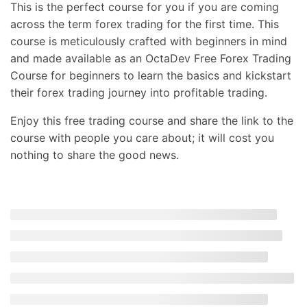
This is the perfect course for you if you are coming
across the term forex trading for the first time. This
course is meticulously crafted with beginners in mind
and made available as an OctaDev Free Forex Trading
Course for beginners to learn the basics and kickstart
their forex trading journey into profitable trading.
Enjoy this free trading course and share the link to the
course with people you care about; it will cost you
nothing to share the good news.