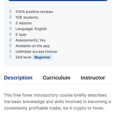
100% positive reviews
108
students
5
lessons
Language: English
0
quiz
Assessments:
Yes
Available on the app
Unlimited access forever
Skill level
Beginner
Description
Curriculum
Instructor
This free forex introductory course briefly describes
the basic knowledge and skills involved in becoming a
consistently profitable trader, be it crypto or forex.