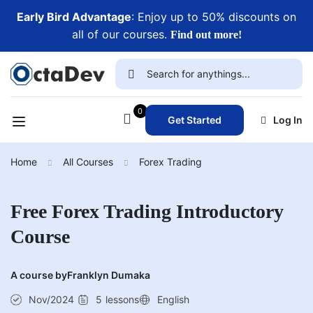
Early Bird Advantage
: Enjoy up to 50% discounts on
all of our courses.
Find out more!
0
Get Started
Log In
Home
All Courses
Forex Trading
Free Forex Trading Introductory
Course
A course by
Franklyn Dumaka
Nov/2024
5
lessons
English