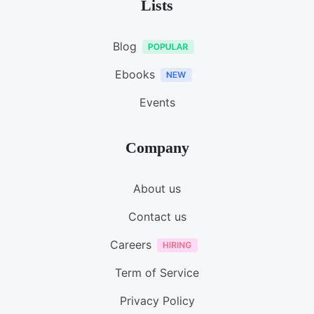
Lists
Blog
Ebooks
Events
Company
About us
Contact us
Careers
Term of Service
Privacy Policy