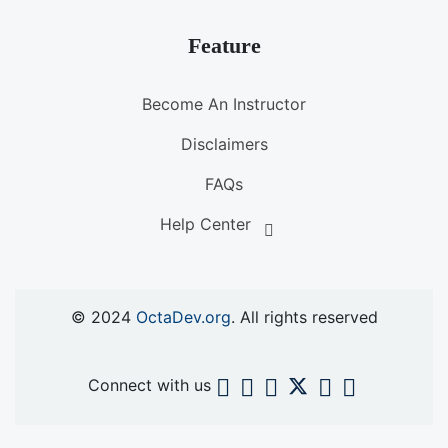
Feature
Become An Instructor
Disclaimers
FAQs
Help Center
© 2024
OctaDev.org
. All rights reserved
Connect with us