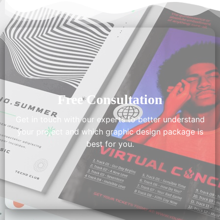
Free Consultation
Get in touch with our experts to better understand
your project and which graphic design package is
best for you.