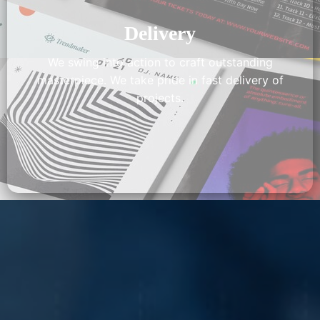
Delivery
We swing into action to craft outstanding
masterpiece. We take pride in fast delivery of
projects.