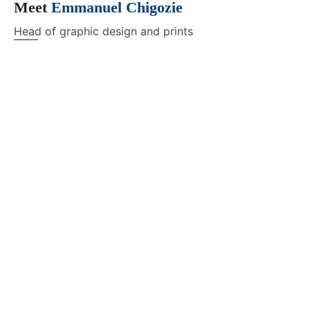
Meet
Emmanuel Chigozie
Head of graphic design and prints