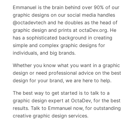
Emmanuel is the brain behind over 90% of our
graphic designs on our social media handles
@octadevtech and he doubles as the head of
graphic design and prints at octaDev.org. He
has a sophisticated background in creating
simple and complex graphic designs for
individuals, and big brands.
Whether you know what you want in a graphic
design or need professional advice on the best
design for your brand, we are here to help.
The best way to get started is to talk to a
graphic design expert at OctaDev, for the best
results. Talk to Emmanuel now, for outstanding
creative graphic design services.