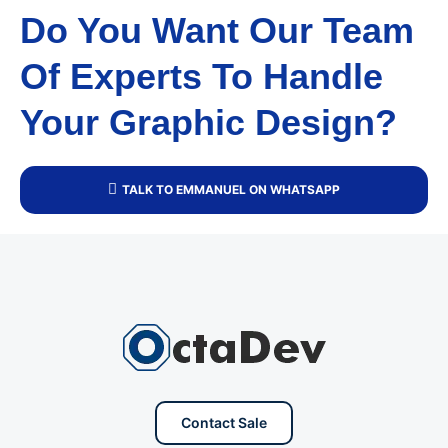
Do You Want Our Team
Of Experts To Handle
Your Graphic Design?
TALK TO EMMANUEL ON WHATSAPP
Contact Sale