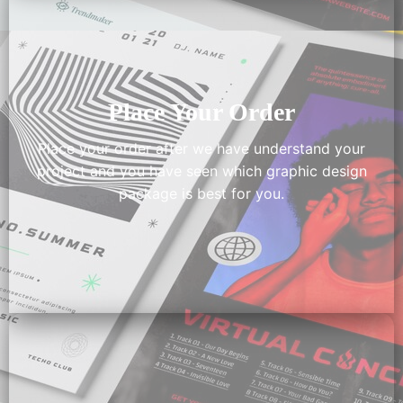
Place Your Order
Place your order after we have understand your
project and you have seen which graphic design
package is best for you.