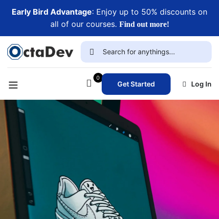
Early Bird Advantage
: Enjoy up to 50% discounts on
all of our courses.
Find out more!
0
Get Started
Log In