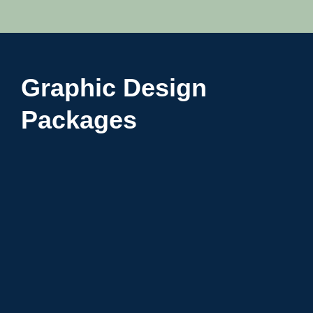
Graphic Design
Packages