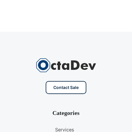
Contact Sale
Categories
Services