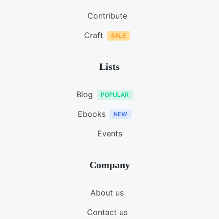
Contribute
Craft
Lists
Blog
Ebooks
Events
Company
About us
Contact us