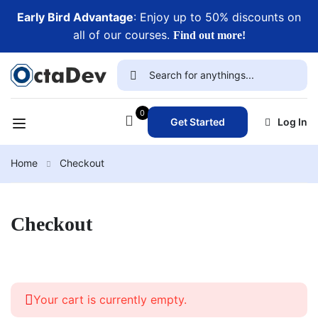
Early Bird Advantage
: Enjoy up to 50% discounts on
all of our courses.
Find out more!
0
Get Started
Log In
Home
Checkout
Checkout
Your cart is currently empty.