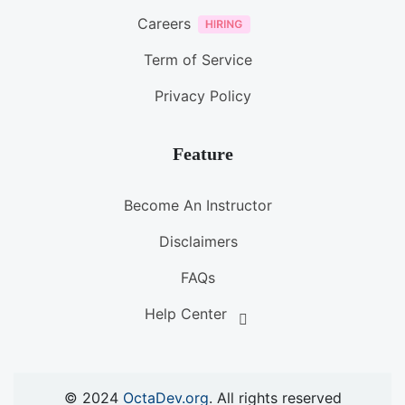
Careers
Term of Service
Privacy Policy
Feature
Become An Instructor
Disclaimers
FAQs
Help Center
© 2024
OctaDev.org
. All rights reserved