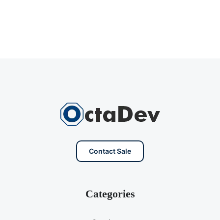
Contact Sale
Categories