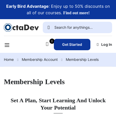
Early Bird Advantage
: Enjoy up to 50% discounts on
all of our courses.
Find out more!
0
Get Started
Log In
Home
Membership Account
Membership Levels
Membership Levels
Set A Plan, Start Learning And Unlock
Your Potential