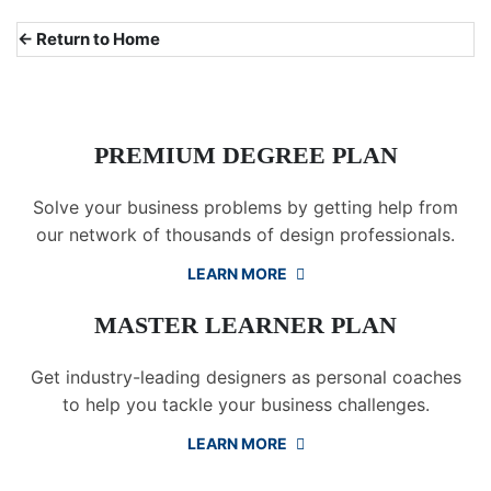
← Return to Home
PREMIUM DEGREE PLAN
Solve your business problems by getting help from
our network of thousands of design professionals.
LEARN MORE
MASTER LEARNER PLAN
Get industry-leading designers as personal coaches
to help you tackle your business challenges.
LEARN MORE