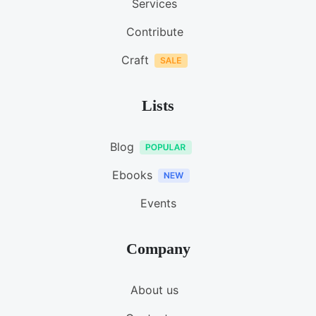
Services
Contribute
Craft
Lists
Blog
Ebooks
Events
Company
About us