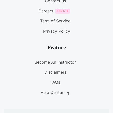
Contact us
Careers
Term of Service
Privacy Policy
Feature
Become An Instructor
Disclaimers
FAQs
Help Center