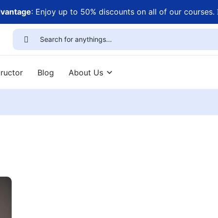
dvantage
: Enjoy up to 50% discounts on all of our courses.
ructor
Blog
About Us