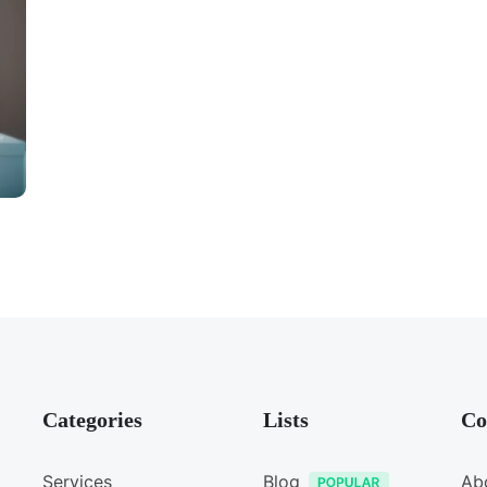
Categories
Lists
Co
Services
Blog
Ab