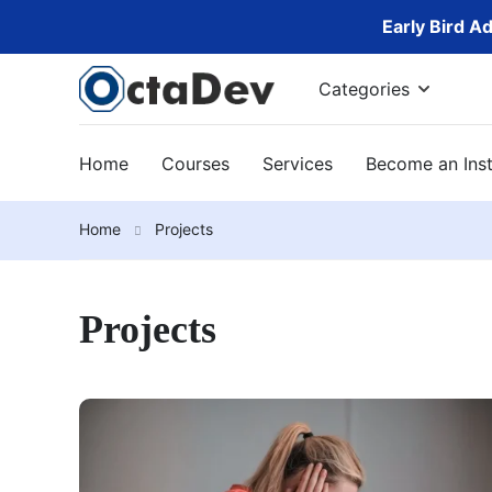
Early Bird A
Categories
Home
Courses
Services
Become an Inst
Home
Projects
Projects