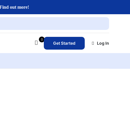
Find out more!
0
Get Started
Log In