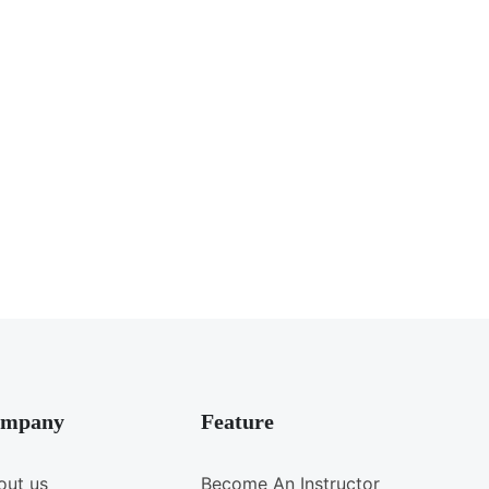
mpany
Feature
out us
Become An Instructor