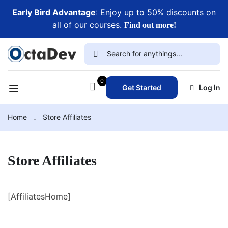
Early Bird Advantage
: Enjoy up to 50% discounts on
all of our courses.
Find out more!
0
Get Started
Log In
Home
Store Affiliates
Store Affiliates
[AffiliatesHome]