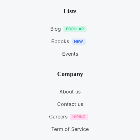
Lists
Blog
Ebooks
Events
Company
About us
Contact us
Careers
Term of Service