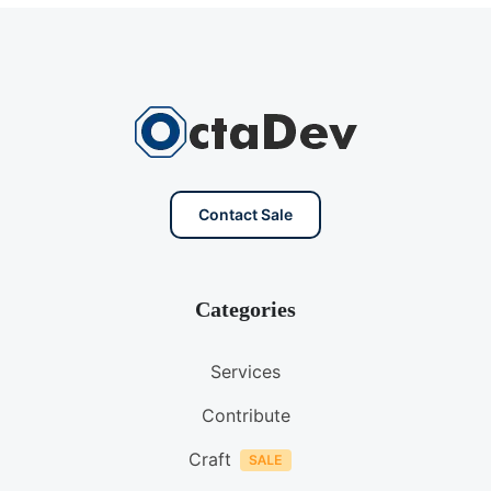
Contact Sale
Categories
Services
Contribute
Craft