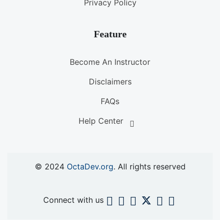
Privacy Policy
Feature
Become An Instructor
Disclaimers
FAQs
Help Center
© 2024
OctaDev.org
. All rights reserved
Connect with us