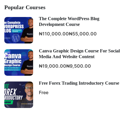
Popular Courses
The Complete WordPress Blog
Development Course
₦110,000.00
₦55,000.00
Canva Graphic Design Course For Social
Media And Website Content
₦19,000.00
₦9,500.00
Free Forex Trading Introductory Course
Free