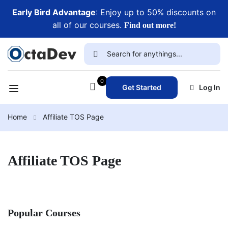
Early Bird Advantage
: Enjoy up to 50% discounts on
all of our courses.
Find out more!
0
Get Started
Log In
Home
Affiliate TOS Page
Affiliate TOS Page
Popular Courses