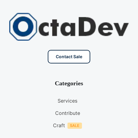
Contact Sale
Categories
Services
Contribute
Craft