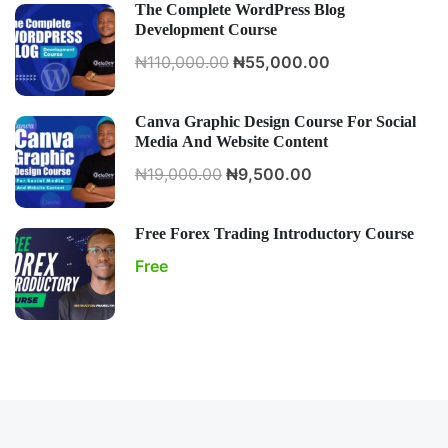
The Complete WordPress Blog
Development Course
₦110,000.00
₦55,000.00
Canva Graphic Design Course For Social
Media And Website Content
₦19,000.00
₦9,500.00
Free Forex Trading Introductory Course
Free