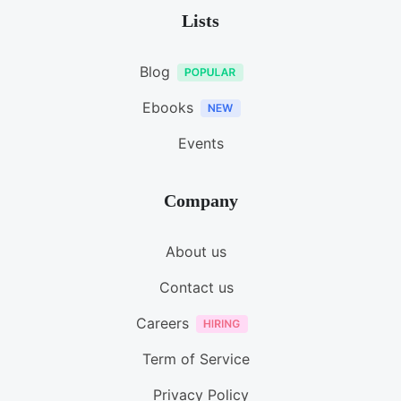
Lists
Blog
Ebooks
Events
Company
About us
Contact us
Careers
Term of Service
Privacy Policy