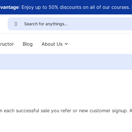
dvantage
: Enjoy up to 50% discounts on all of our courses.
ructor
Blog
About Us
n each successful sale you refer or new customer signup. 