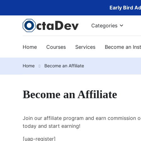
Early Bird A
Categories
Home
Courses
Services
Become an Inst
Home
Become an Affiliate
Become an Affiliate
Join our affiliate program and earn commission o
today and start earning!
[uap-register]