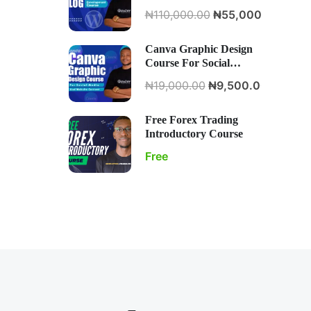
Development Course
₦110,000.00
₦55,000.00
Canva Graphic Design
Course For Social
Media And Website
₦19,000.00
₦9,500.00
Content
Free Forex Trading
Introductory Course
Free