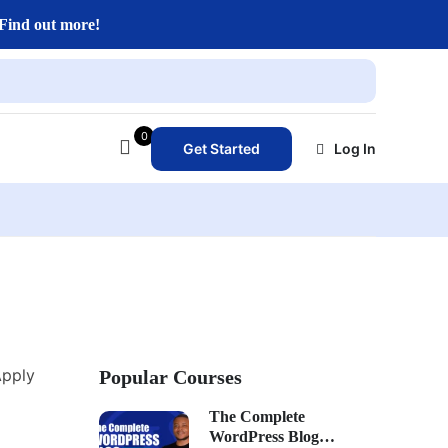
Find out more!
0
Get Started
Log In
Apply
Popular Courses
The Complete
WordPress Blog