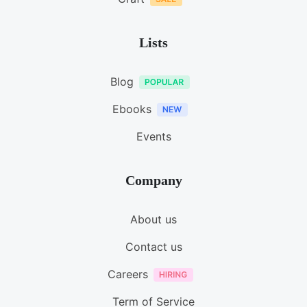
Lists
Blog
Ebooks
Events
Company
About us
Contact us
Careers
Term of Service