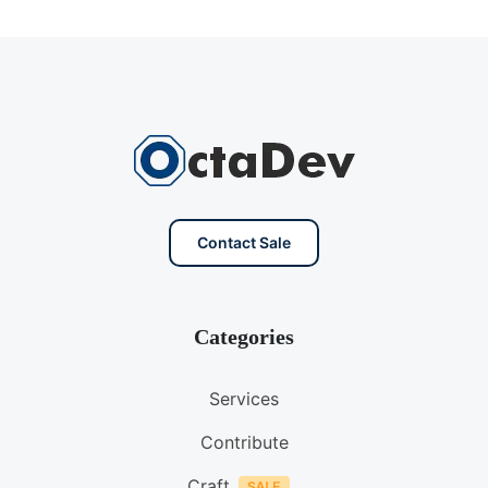
Contact Sale
Categories
Services
Contribute
Craft