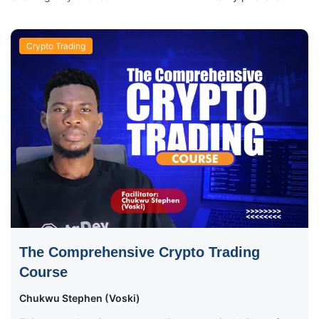
Crypto Trading
The Comprehensive Crypto Trading
Course
Chukwu Stephen (Voski)