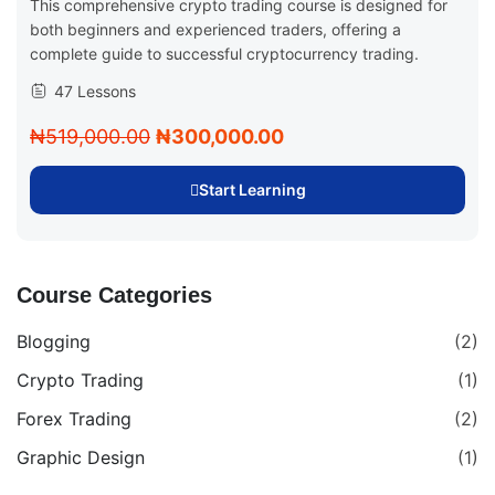
This comprehensive crypto trading course is designed for
both beginners and experienced traders, offering a
complete guide to successful cryptocurrency trading.
47 Lessons
₦519,000.00
₦300,000.00
Start Learning
Course Categories
Blogging
(2)
Crypto Trading
(1)
Forex Trading
(2)
Graphic Design
(1)