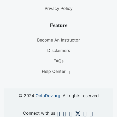
Privacy Policy
Feature
Become An Instructor
Disclaimers
FAQs
Help Center
© 2024
OctaDev.org
. All rights reserved
Connect with us