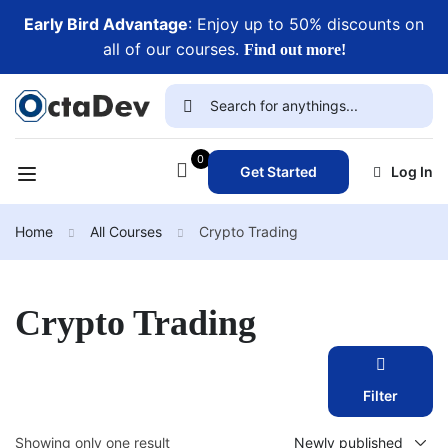
Early Bird Advantage
: Enjoy up to 50% discounts on
all of our courses.
Find out more!
0
Get Started
Log In
Home
All Courses
Crypto Trading
Crypto Trading
Filter
Showing only one result