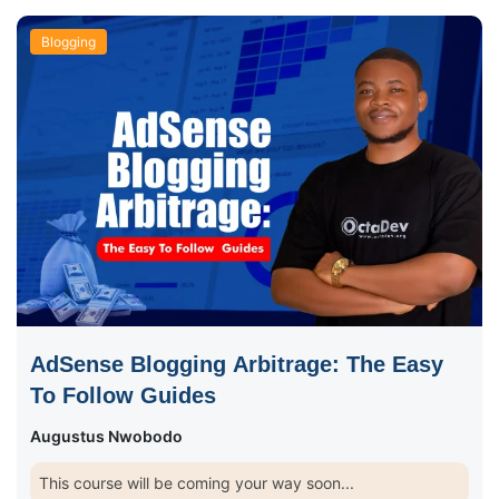
Blogging
AdSense Blogging Arbitrage: The Easy
To Follow Guides
Augustus Nwobodo
This course will be coming your way soon...