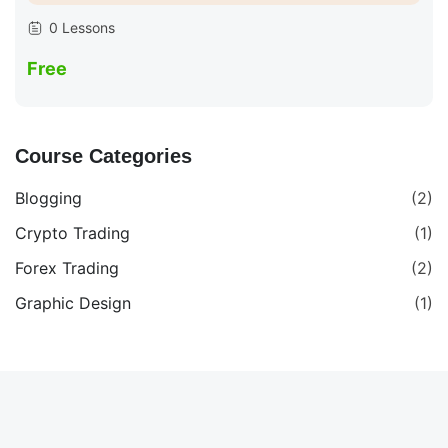
0 Lessons
Free
Course Categories
Blogging
(2)
Crypto Trading
(1)
Forex Trading
(2)
Graphic Design
(1)