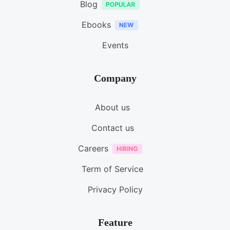
Blog
Ebooks
Events
Company
About us
Contact us
Careers
Term of Service
Privacy Policy
Feature