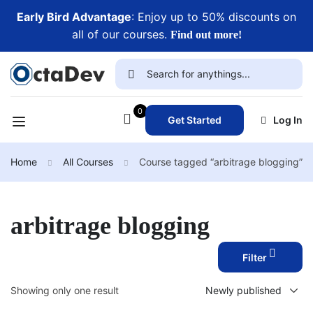
Early Bird Advantage
: Enjoy up to 50% discounts on
all of our courses.
Find out more!
0
Get Started
Log In
Home
All Courses
Course tagged “arbitrage blogging”
arbitrage blogging
Filter
Showing only one result