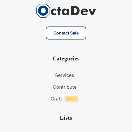
Contact Sale
Categories
Services
Contribute
Craft
Lists