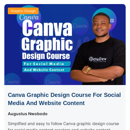
Graphic Design
Canva Graphic Design Course For Social
Media And Website Content
Augustus Nwobodo
Simplified and easy to follow Canva graphic design course
for social media content creators and website content