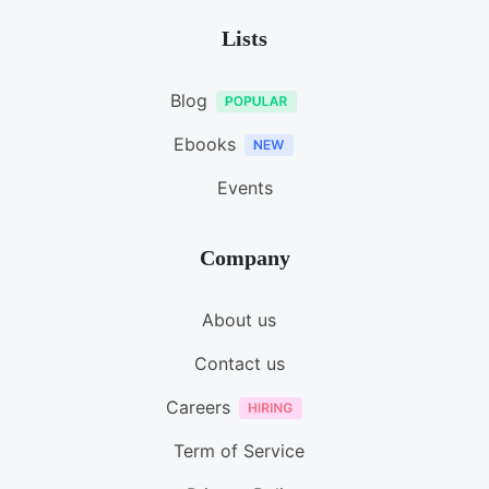
Lists
Blog
Ebooks
Events
Company
About us
Contact us
Careers
Term of Service