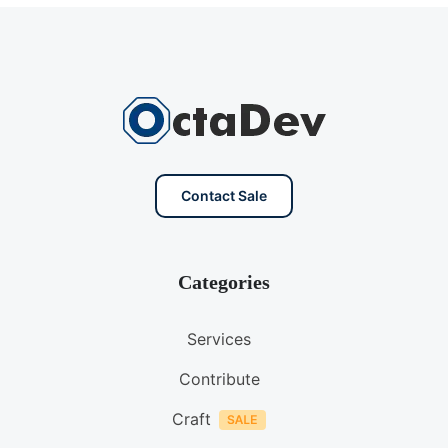
Contact Sale
Categories
Services
Contribute
Craft