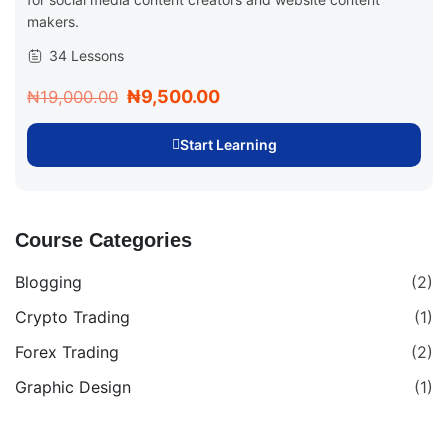
makers.
34 Lessons
₦9,500.00
₦19,000.00
Start Learning
Course Categories
Blogging
(2)
Crypto Trading
(1)
Forex Trading
(2)
Graphic Design
(1)