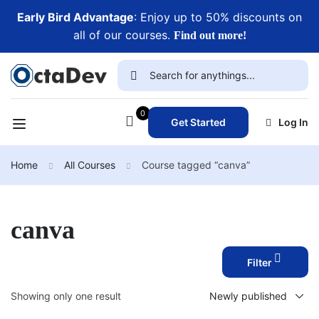
Early Bird Advantage
: Enjoy up to 50% discounts on
all of our courses.
Find out more!
0
Get Started
Log In
Home
All Courses
Course tagged “canva”
canva
Filter
Showing only one result