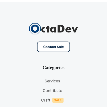
Contact Sale
Categories
Services
Contribute
Craft