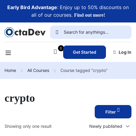
Early Bird Advantage
: Enjoy up to 50% discounts on
all of our courses.
Find out more!
0
Get Started
Log In
Home
All Courses
Course tagged “crypto”
crypto
Filter
Showing only one result