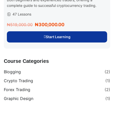
complete guide to successful cryptocurrency trading.
47 Lessons
₦300,000.00
₦519,000.00
Start Learning
Course Categories
Blogging
(2)
Crypto Trading
(1)
Forex Trading
(2)
Graphic Design
(1)