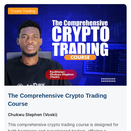
Crypto Trading
The Comprehensive Crypto Trading
Course
Chukwu Stephen (Voski)
This comprehensive crypto trading course is designed for
both beginners and experienced traders, offering a