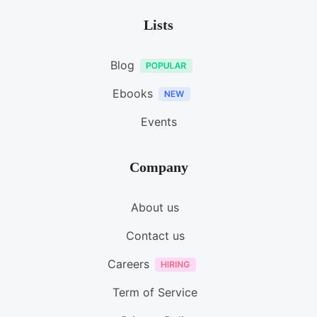
Lists
Blog
Ebooks
Events
Company
About us
Contact us
Careers
Term of Service