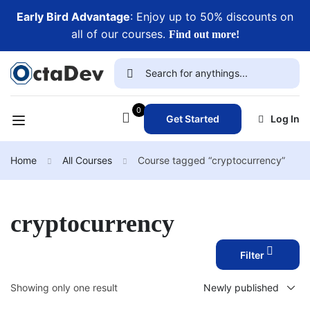
Early Bird Advantage
: Enjoy up to 50% discounts on
all of our courses.
Find out more!
0
Get Started
Log In
Home
All Courses
Course tagged “cryptocurrency”
cryptocurrency
Filter
Showing only one result