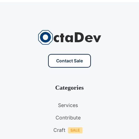
Contact Sale
Categories
Services
Contribute
Craft