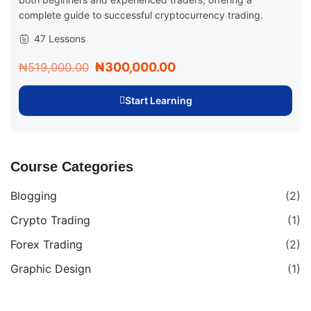
complete guide to successful cryptocurrency trading.
47 Lessons
₦300,000.00
₦519,000.00
Start Learning
Course Categories
Blogging
(2)
Crypto Trading
(1)
Forex Trading
(2)
Graphic Design
(1)