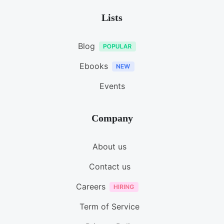
Lists
Blog
Ebooks
Events
Company
About us
Contact us
Careers
Term of Service