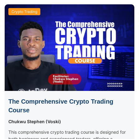
Crypto Trading
The Comprehensive Crypto Trading
Course
Chukwu Stephen (Voski)
This comprehensive crypto trading course is designed for
both beginners and experienced traders, offering a