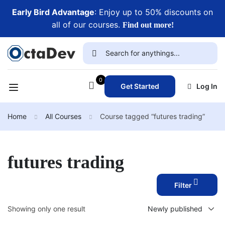
Early Bird Advantage
: Enjoy up to 50% discounts on
all of our courses.
Find out more!
0
Get Started
Log In
Home
All Courses
Course tagged “futures trading”
futures trading
Filter
Showing only one result