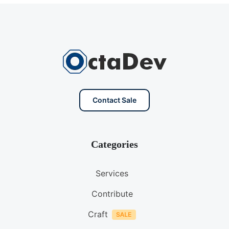
Contact Sale
Categories
Services
Contribute
Craft