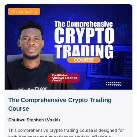
Crypto Trading
The Comprehensive Crypto Trading
Course
Chukwu Stephen (Voski)
This comprehensive crypto trading course is designed for
both beginners and experienced traders, offering a