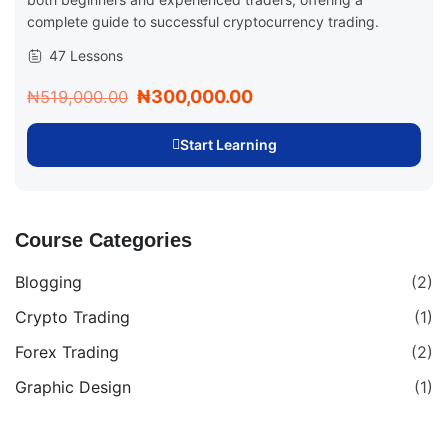
complete guide to successful cryptocurrency trading.
47 Lessons
₦300,000.00
₦519,000.00
Start Learning
Course Categories
Blogging
(2)
Crypto Trading
(1)
Forex Trading
(2)
Graphic Design
(1)