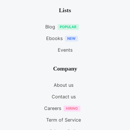
Lists
Blog
Ebooks
Events
Company
About us
Contact us
Careers
Term of Service