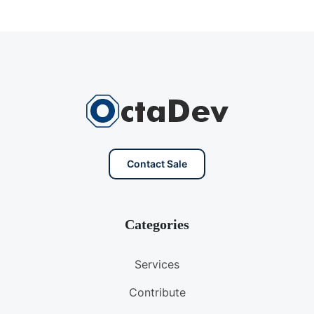
Contact Sale
Categories
Services
Contribute