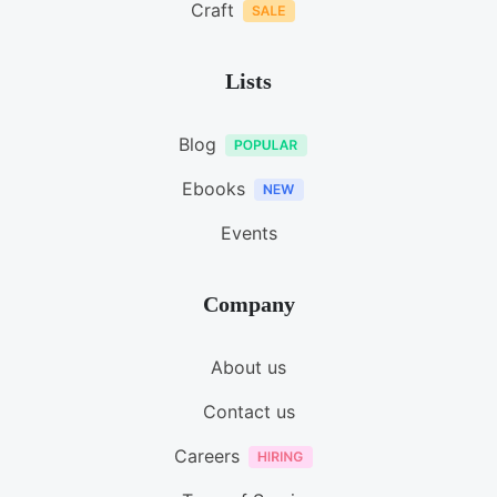
Craft
Lists
Blog
Ebooks
Events
Company
About us
Contact us
Careers