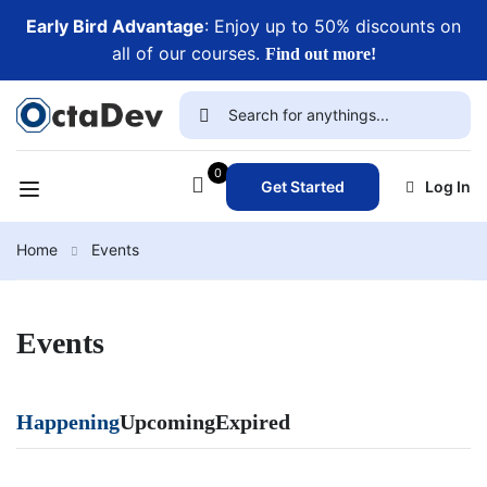
Early Bird Advantage
: Enjoy up to 50% discounts on
all of our courses.
Find out more!
0
Get Started
Log In
Home
Events
Events
Happening
Upcoming
Expired