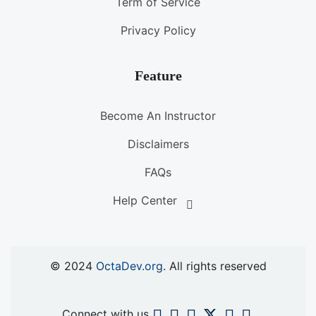
Term of Service
Privacy Policy
Feature
Become An Instructor
Disclaimers
FAQs
Help Center
© 2024
OctaDev.org
. All rights reserved
Connect with us