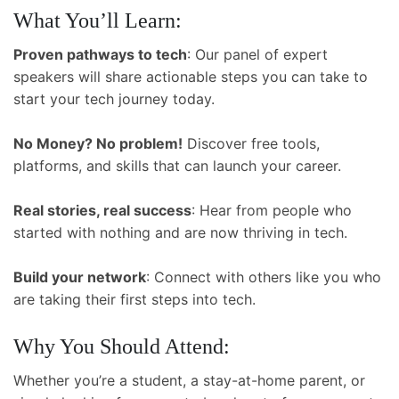
What You’ll Learn:
Proven pathways to tech
: Our panel of expert
speakers will share actionable steps you can take to
start your tech journey today.
No Money? No problem!
Discover free tools,
platforms, and skills that can launch your career.
Real stories, real success
: Hear from people who
started with nothing and are now thriving in tech.
Build your network
: Connect with others like you who
are taking their first steps into tech.
Why You Should Attend:
Whether you’re a student, a stay-at-home parent, or