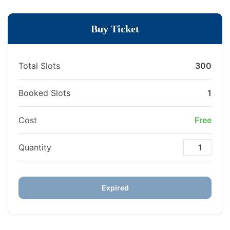
Buy Ticket
Total Slots
300
Booked Slots
1
Cost
Free
Quantity
Expired