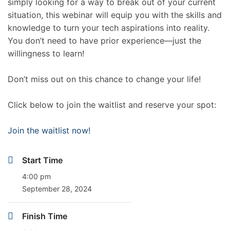
simply looking for a way to break out of your current
situation, this webinar will equip you with the skills and
knowledge to turn your tech aspirations into reality.
You don’t need to have prior experience—just the
willingness to learn!
Don’t miss out on this chance to change your life!
Click below to join the waitlist and reserve your spot:
Join the waitlist now!
Start Time
4:00 pm
September 28, 2024
Finish Time