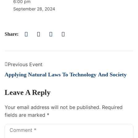
6:00 pm
September 28, 2024
Share:
Previous Event
Applying Natural Laws To Technology And Society
Leave A Reply
Your email address will not be published.
Required
fields are marked
*