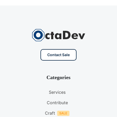
Contact Sale
Categories
Services
Contribute
Craft