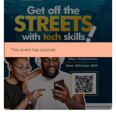
This event has expired