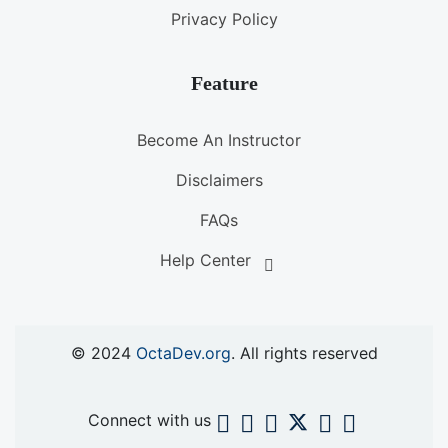
Privacy Policy
Feature
Become An Instructor
Disclaimers
FAQs
Help Center
© 2024
OctaDev.org
. All rights reserved
Connect with us