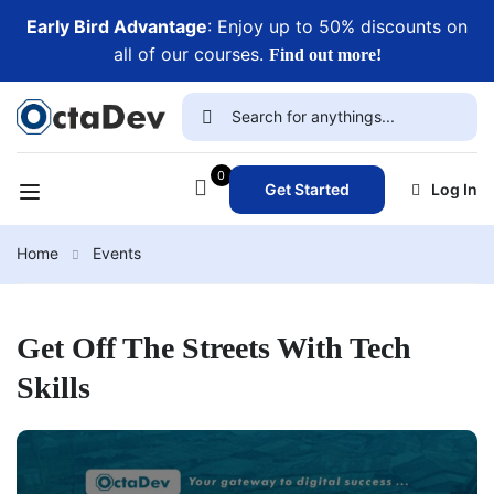
Early Bird Advantage
: Enjoy up to 50% discounts on
all of our courses.
Find out more!
0
Get Started
Log In
Home
Events
Get Off The Streets With Tech
Skills