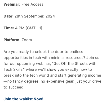
Webinar:
Free Access
Date
: 28th September, 2024
Time
: 4 PM (GMT +1)
Platform
: Zoom
Are you ready to unlock the door to endless
opportunities in tech with minimal resources? Join us
for our upcoming webinar, “Get Off the Streets with
Tech Skills,” where we’ll show you exactly how to
break into the tech world and start generating income
—no fancy degrees, no expensive gear, just your drive
to succeed!
Join the waitlist Now!