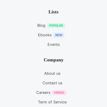
Lists
Blog
Ebooks
Events
Company
About us
Contact us
Careers
Term of Service