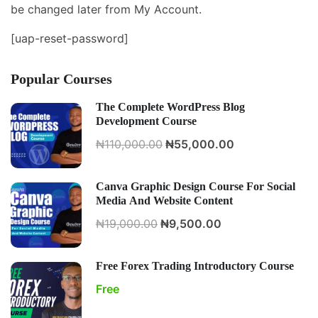
be changed later from My Account.
[uap-reset-password]
Popular Courses
The Complete WordPress Blog
Development Course
₦110,000.00
₦55,000.00
Canva Graphic Design Course For Social
Media And Website Content
₦19,000.00
₦9,500.00
Free Forex Trading Introductory Course
Free