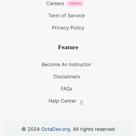
Careers
Term of Service
Privacy Policy
Feature
Become An Instructor
Disclaimers
FAQs
Help Center
© 2024
OctaDev.org
. All rights reserved