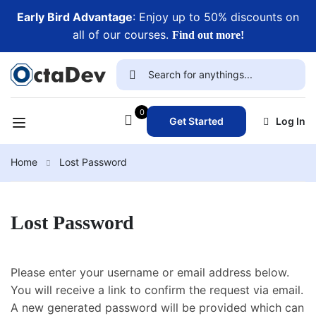
Early Bird Advantage
: Enjoy up to 50% discounts on
all of our courses.
Find out more!
0
Get Started
Log In
Home
Lost Password
Lost Password
Please enter your username or email address below.
You will receive a link to confirm the request via email.
A new generated password will be provided which can