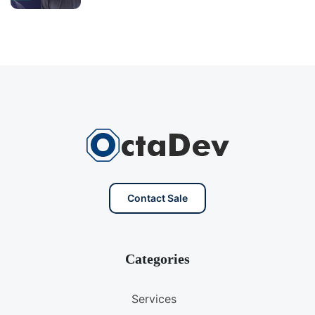
Contact Sale
Categories
Services