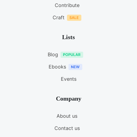
Contribute
Craft
Lists
Blog
Ebooks
Events
Company
About us
Contact us