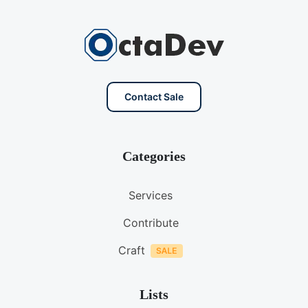
Contact Sale
Categories
Services
Contribute
Craft
Lists