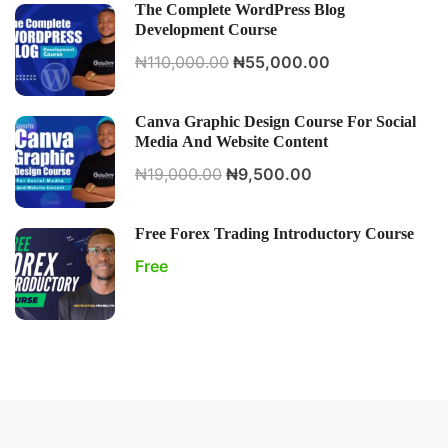
The Complete WordPress Blog
Development Course
₦110,000.00
₦55,000.00
Canva Graphic Design Course For Social
Media And Website Content
₦19,000.00
₦9,500.00
Free Forex Trading Introductory Course
Free