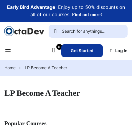
Early Bird Advantage
: Enjoy up to 50% discounts on
all of our courses.
Find out more!
0
Get Started
Log In
Home
LP Become A Teacher
LP Become A Teacher
Popular Courses