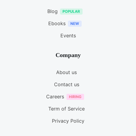
Blog
Ebooks
Events
Company
About us
Contact us
Careers
Term of Service
Privacy Policy