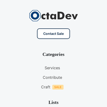
Contact Sale
Categories
Services
Contribute
Craft
Lists