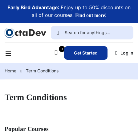
Early Bird Advantage
: Enjoy up to 50% discounts on
all of our courses.
Find out more!
0
Get Started
Log In
Home
Term Conditions
Term Conditions
Popular Courses