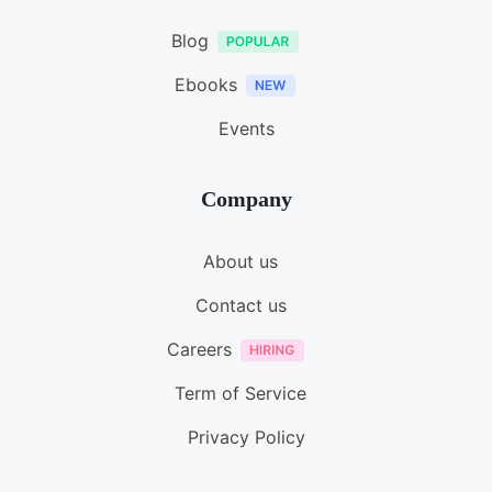
Blog
Ebooks
Events
Company
About us
Contact us
Careers
Term of Service
Privacy Policy