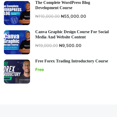
The Complete WordPress Blog
Development Course
₦110,000.00
₦55,000.00
Canva Graphic Design Course For Social
Media And Website Content
₦19,000.00
₦9,500.00
Free Forex Trading Introductory Course
Free