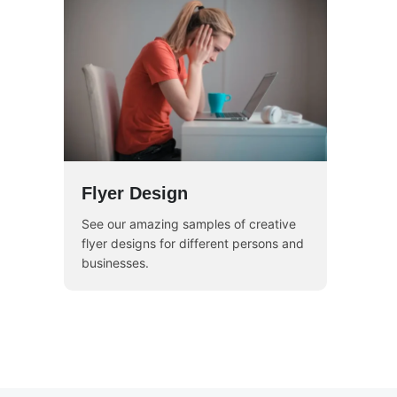
Flyer Design
See our amazing samples of creative
flyer designs for different persons and
businesses.