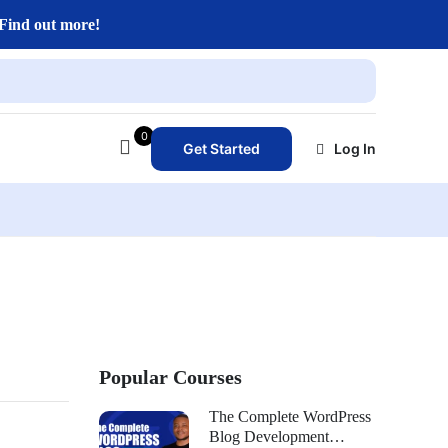
Find out more!
0
Get Started
Log In
Popular Courses
The Complete WordPress
Blog Development