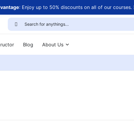
dvantage
: Enjoy up to 50% discounts on all of our courses.
ructor
Blog
About Us