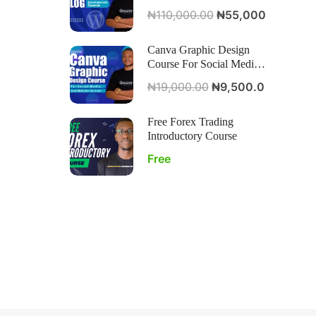
Course
₦110,000.00
₦55,000.00
Canva Graphic Design
Course For Social Media
And Website Content
₦19,000.00
₦9,500.00
Free Forex Trading
Introductory Course
Free