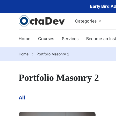
Early Bird A
Categories
Home
Courses
Services
Become an Inst
Home
Portfolio Masonry 2
Portfolio Masonry 2
All