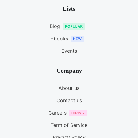
Lists
Blog
Ebooks
Events
Company
About us
Contact us
Careers
Term of Service
Privacy Policy