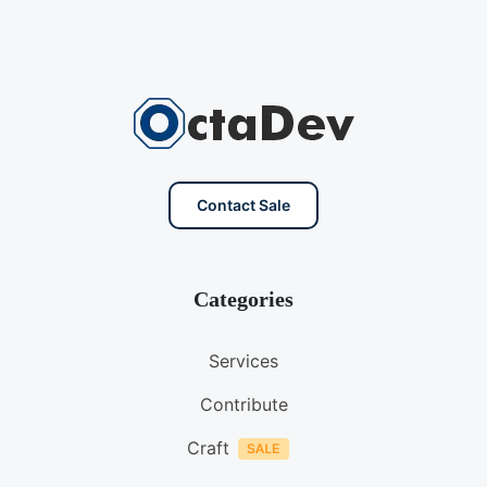
Contact Sale
Categories
Services
Contribute
Craft