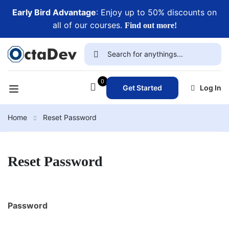
Early Bird Advantage
: Enjoy up to 50% discounts on
all of our courses.
Find out more!
0
Get Started
Log In
Home
Reset Password
Reset Password
Password