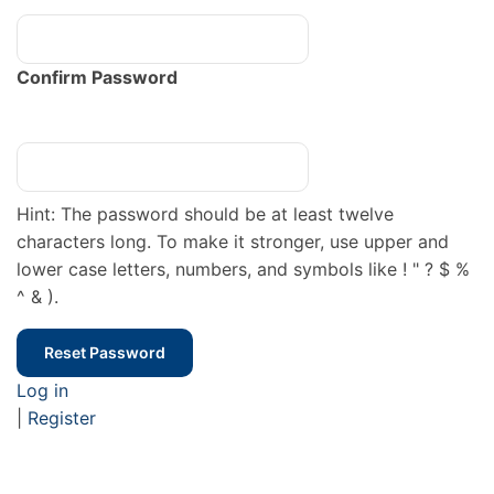
Confirm Password
Hint: The password should be at least twelve
characters long. To make it stronger, use upper and
lower case letters, numbers, and symbols like ! " ? $ %
^ & ).
Log in
|
Register