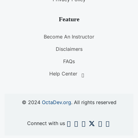
Feature
Become An Instructor
Disclaimers
FAQs
Help Center
© 2024
OctaDev.org
. All rights reserved
Connect with us