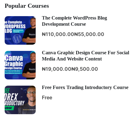
Popular Courses
The Complete WordPress Blog
Development Course
₦110,000.00
₦55,000.00
Canva Graphic Design Course For Social
Media And Website Content
₦19,000.00
₦9,500.00
Free Forex Trading Introductory Course
Free