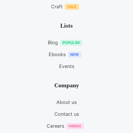
Craft
Lists
Blog
Ebooks
Events
Company
About us
Contact us
Careers