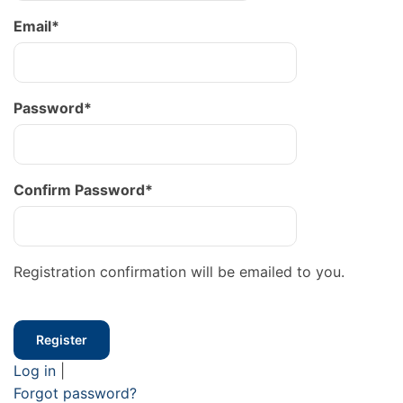
Email
*
Password
*
Confirm Password
*
Registration confirmation will be emailed to you.
Log in
|
Forgot password?