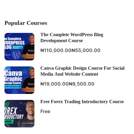
Popular Courses
The Complete WordPress Blog
Development Course
₦110,000.00
₦55,000.00
Canva Graphic Design Course For Social
Media And Website Content
₦19,000.00
₦9,500.00
Free Forex Trading Introductory Course
Free