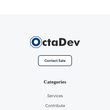
Contact Sale
Categories
Services
Contribute