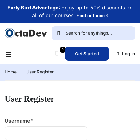
Early Bird Advantage
: Enjoy up to 50% discounts on
all of our courses.
Find out more!
0
Get Started
Log In
Home
User Register
User Register
Username
*