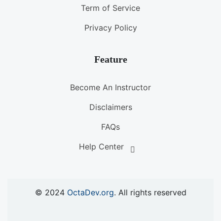
Term of Service
Privacy Policy
Feature
Become An Instructor
Disclaimers
FAQs
Help Center
© 2024
OctaDev.org
. All rights reserved