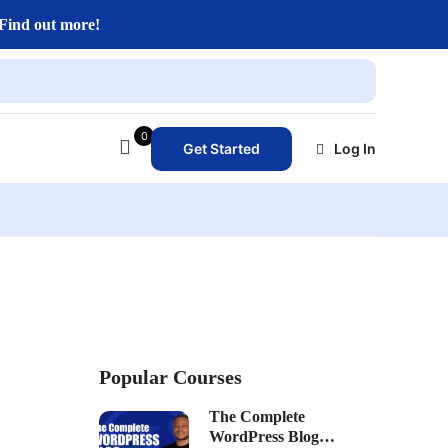
Find out more!
0
Get Started
Log In
Popular Courses
The Complete
WordPress Blog