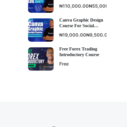
Development Course
₦110,000.00
₦55,000.00
Canva Graphic Design
Course For Social
Media And Website
₦19,000.00
₦9,500.00
Content
Free Forex Trading
Introductory Course
Free