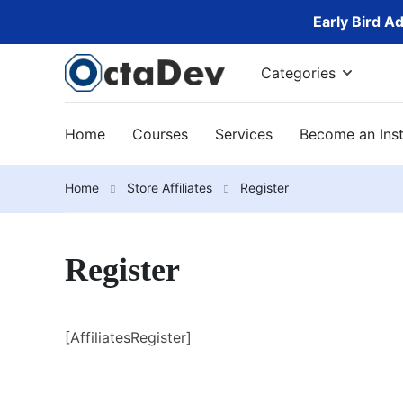
Early Bird A
Categories
Home
Courses
Services
Become an Inst
Home
Store Affiliates
Register
Register
[AffiliatesRegister]