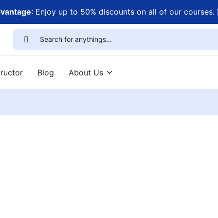
dvantage
: Enjoy up to 50% discounts on all of our courses.
ructor
Blog
About Us