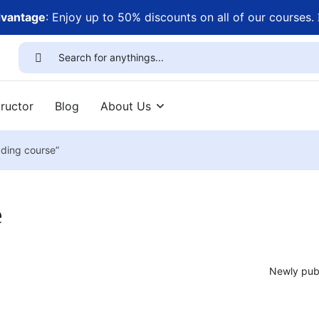
dvantage
: Enjoy up to 50% discounts on all of our courses.
ructor
Blog
About Us
ading course”
e