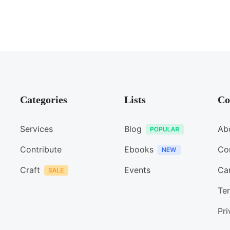
Categories
Lists
Co
Services
Blog
Ab
Contribute
Ebooks
Co
Craft
Events
Ca
Ter
Pri