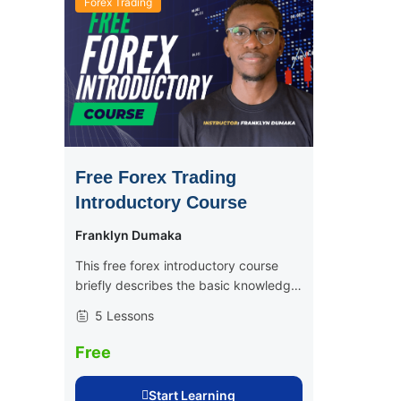
Forex Trading
Free Forex Trading
Introductory Course
Franklyn Dumaka
This free forex introductory course
briefly describes the basic knowledge
and skills involved in becoming a
5 Lessons
consistently profitable trader, be it
crypto or forex. This is the perfect
Free
course for...
Start Learning