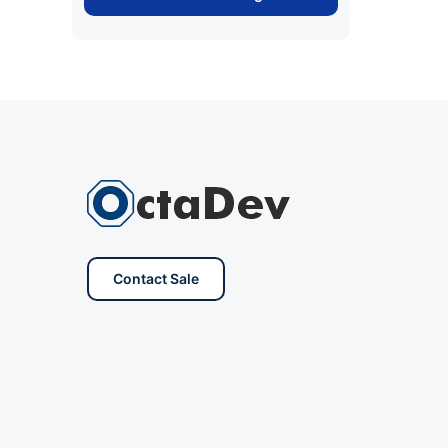
Contact Sale