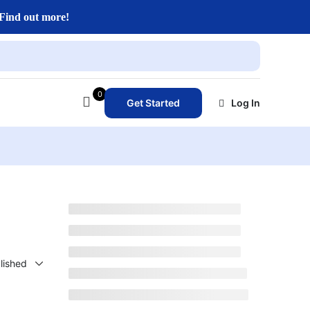
Find out more!
0
Get Started
Log In