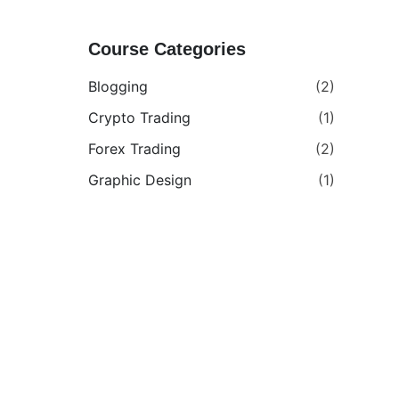
Course Categories
Blogging
(2)
Crypto Trading
(1)
Forex Trading
(2)
Graphic Design
(1)