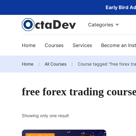
Early Bird A
Categories
Home
Courses
Services
Become an Inst
Home
All Courses
Course tagged “free forex tr
free forex trading cours
Showing only one result