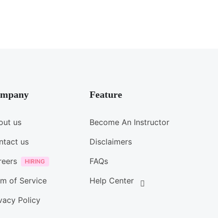
mpany
Feature
out us
Become An Instructor
ntact us
Disclaimers
reers
FAQs
m of Service
Help Center
vacy Policy