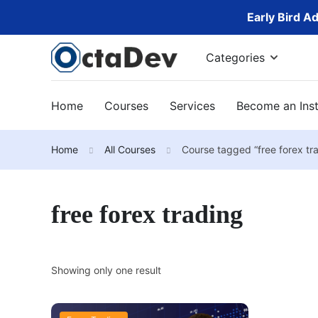
Early Bird A
Categories
Home
Courses
Services
Become an Inst
Home
All Courses
Course tagged “free forex tr
free forex trading
Showing only one result