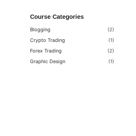
Course Categories
Blogging
(2)
Crypto Trading
(1)
Forex Trading
(2)
Graphic Design
(1)