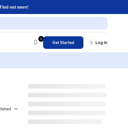
Find out more!
0
Get Started
Log In