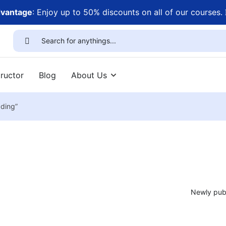
dvantage
: Enjoy up to 50% discounts on all of our courses.
ructor
Blog
About Us
ading”