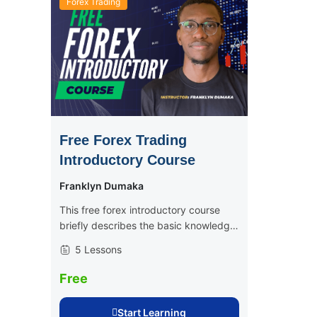
Forex Trading
Free Forex Trading
Introductory Course
Franklyn Dumaka
This free forex introductory course
briefly describes the basic knowledge
and skills involved in becoming a
5 Lessons
consistently profitable trader, be it
crypto or forex. This is the perfect
Free
course for...
Start Learning