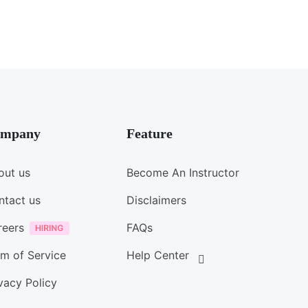
mpany
Feature
out us
Become An Instructor
ntact us
Disclaimers
reers
FAQs
m of Service
Help Center
vacy Policy