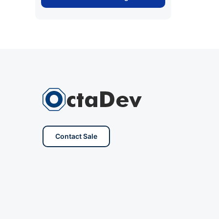
Contact Sale