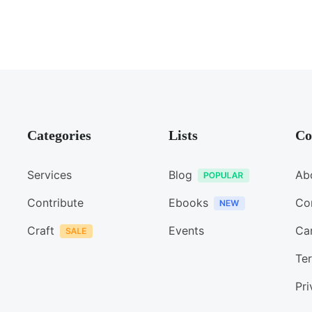
Categories
Lists
Co
Services
Blog
Ab
Contribute
Ebooks
Co
Craft
Events
Ca
Ter
Pri