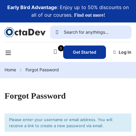
Early Bird Advantage
: Enjoy up to 50% discounts on
all of our courses.
Find out more!
0
Get Started
Log In
Home
Forgot Password
Forgot Password
Please enter your username or email address. You will
receive a link to create a new password via email.