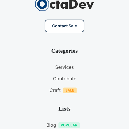
Contact Sale
Categories
Services
Contribute
Craft
Lists
Blog