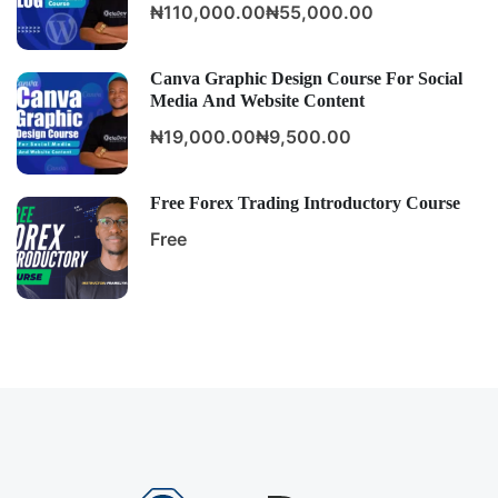
₦110,000.00
₦55,000.00
Canva Graphic Design Course For Social
Media And Website Content
₦19,000.00
₦9,500.00
Free Forex Trading Introductory Course
Free