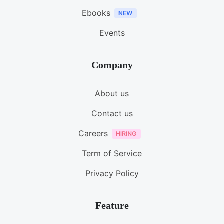
Ebooks
Events
Company
About us
Contact us
Careers
Term of Service
Privacy Policy
Feature