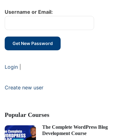
Username or Email:
Login
|
Create new user
Popular Courses
The Complete WordPress Blog
Development Course