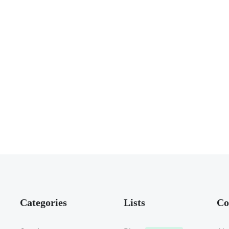
Categories
Lists
Co