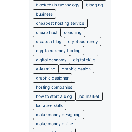
blockchain technology
blogging
business
cheapest hosting service
cheap host
coaching
create a blog
cryptocurrency
cryptocurrency trading
digital economy
digital skills
e-learning
graphic design
graphic designer
hosting companies
how to start a blog
job market
lucrative skills
make money designing
make money online