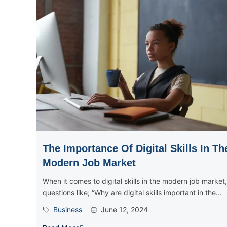
The Importance Of Digital Skills In Th
Modern Job Market
When it comes to digital skills in the modern job market,
questions like; “Why are digital skills important in the...
Business
June 12, 2024