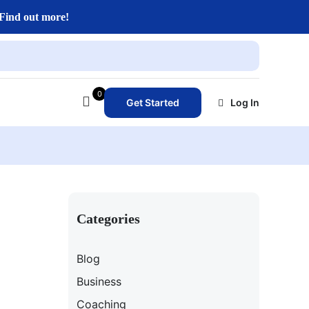
Find out more!
0
Get Started
Log In
Categories
Blog
Business
Coaching