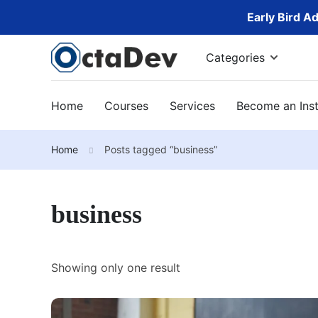
Early Bird A
Categories
Home
Courses
Services
Become an Inst
Home
Posts tagged “business”
business
Showing only one result