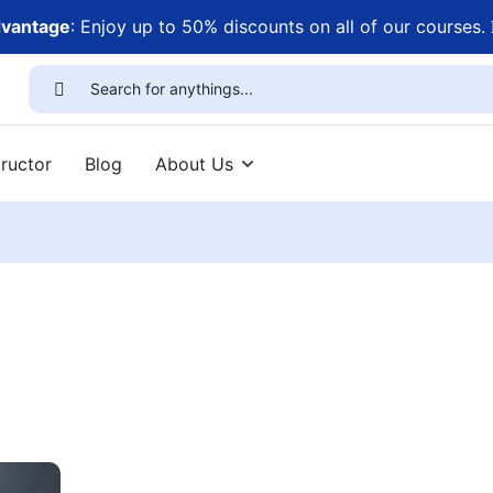
dvantage
: Enjoy up to 50% discounts on all of our courses.
ructor
Blog
About Us