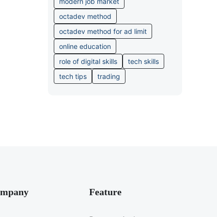
modern job market
octadev method
octadev method for ad limit
online education
role of digital skills
tech skills
tech tips
trading
mpany
Feature