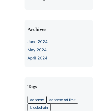
Archives
June 2024
May 2024
April 2024
Tags
adsense
adsense ad limit
blockchain