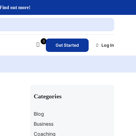
Find out more!
0
Get Started
Log In
Categories
Blog
Business
Coaching