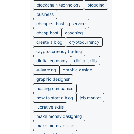
blockchain technology
blogging
business
cheapest hosting service
cheap host
coaching
create a blog
cryptocurrency
cryptocurrency trading
digital economy
digital skills
e-learning
graphic design
graphic designer
hosting companies
how to start a blog
job market
lucrative skills
make money designing
make money online