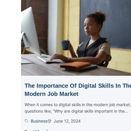
The Importance Of Digital Skills In Th
Modern Job Market
When it comes to digital skills in the modern job market,
questions like; “Why are digital skills important in the...
Business
June 12, 2024