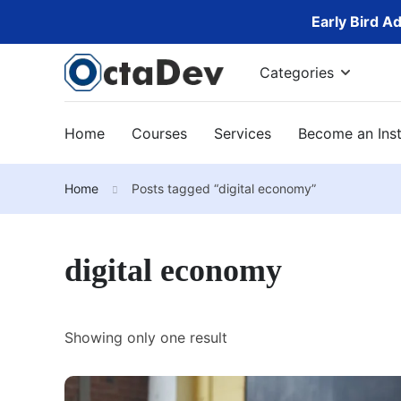
Early Bird A
Categories
Home
Courses
Services
Become an Inst
Home
Posts tagged “digital economy”
digital economy
Showing only one result