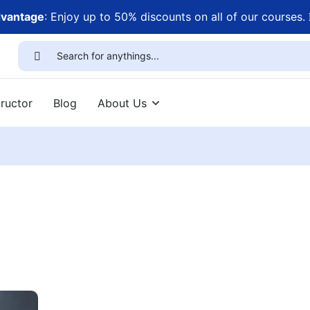
dvantage
: Enjoy up to 50% discounts on all of our courses.
ructor
Blog
About Us