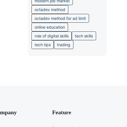
modern job market
octadev method
octadev method for ad limit
online education
role of digital skills
tech skills
tech tips
trading
mpany
Feature