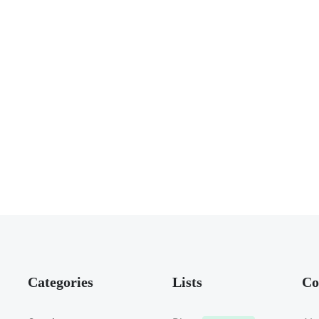
Categories
Lists
Co