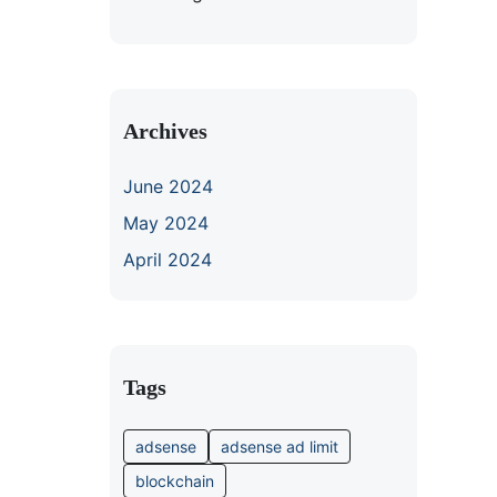
Archives
June 2024
May 2024
April 2024
Tags
adsense
adsense ad limit
blockchain