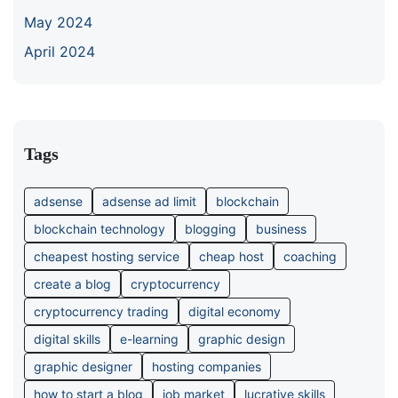
May 2024
April 2024
Tags
adsense
adsense ad limit
blockchain
blockchain technology
blogging
business
cheapest hosting service
cheap host
coaching
create a blog
cryptocurrency
cryptocurrency trading
digital economy
digital skills
e-learning
graphic design
graphic designer
hosting companies
how to start a blog
job market
lucrative skills