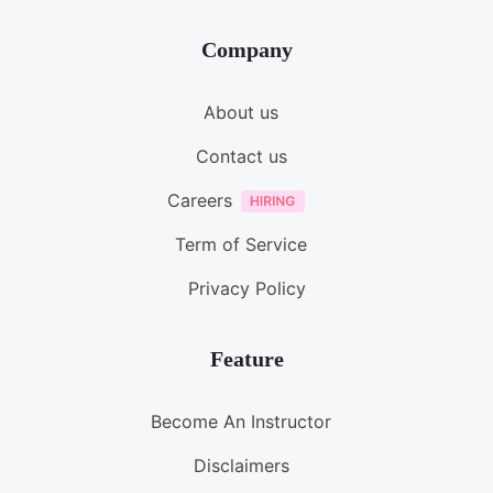
Company
About us
Contact us
Careers
Term of Service
Privacy Policy
Feature
Become An Instructor
Disclaimers