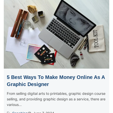
5 Best Ways To Make Money Online As A
Graphic Designer
From selling digital arts to printables, graphic design course
selling, and providing graphic design as a service, there are
various...