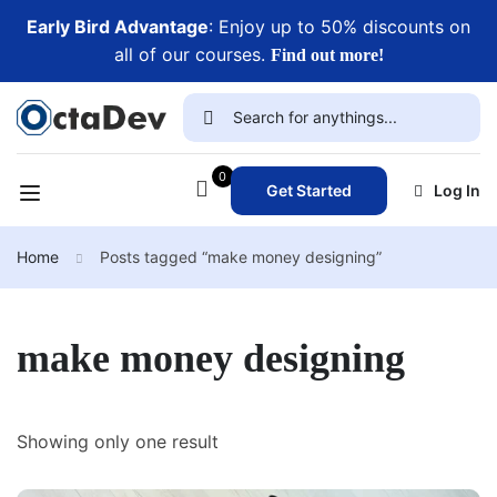
Early Bird Advantage
: Enjoy up to 50% discounts on
all of our courses.
Find out more!
0
Get Started
Log In
Home
Posts tagged “make money designing”
make money designing
Showing only one result