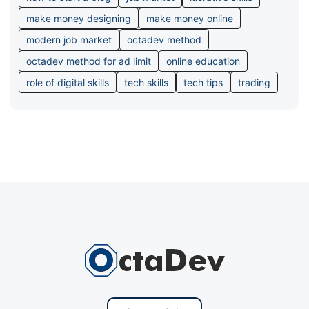
make money designing
make money online
modern job market
octadev method
octadev method for ad limit
online education
role of digital skills
tech skills
tech tips
trading