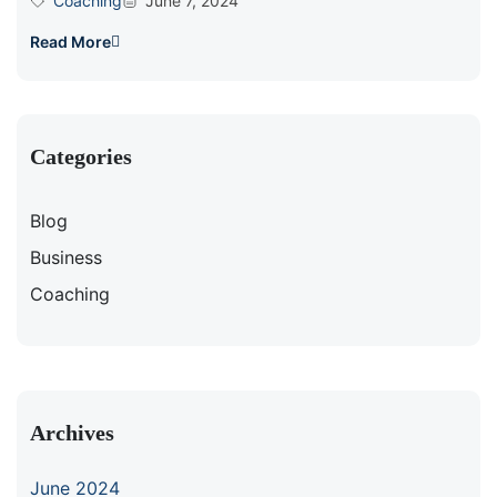
Coaching
June 7, 2024
Read More
Categories
Blog
Business
Coaching
Archives
June 2024