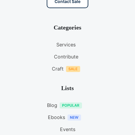
Contact Sale
Categories
Services
Contribute
Craft
Lists
Blog
Ebooks
Events