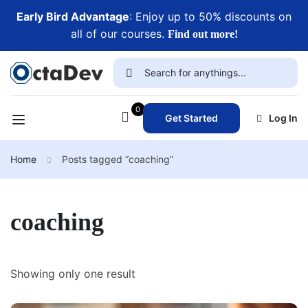
Early Bird Advantage
: Enjoy up to 50% discounts on
all of our courses.
Find out more!
0
Get Started
Log In
Home
Posts tagged “coaching”
coaching
Showing only one result