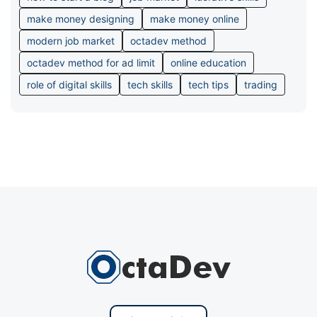
make money designing
make money online
modern job market
octadev method
octadev method for ad limit
online education
role of digital skills
tech skills
tech tips
trading