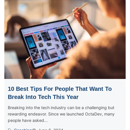
10 Best Tips For People That Want To
Break Into Tech This Year
Breaking into the tech industry can be a challenging but
rewarding endeavor. Since we launched OctaDev, many
people have asked...