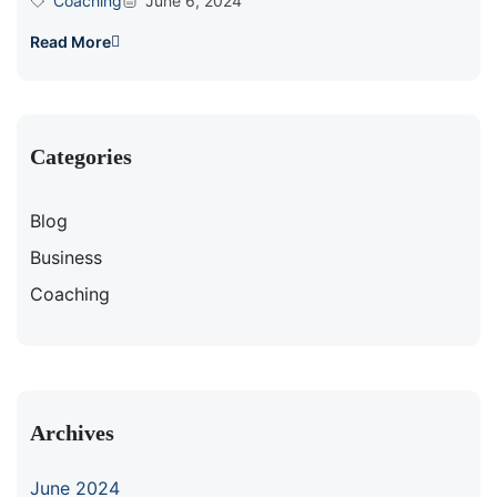
Coaching
June 6, 2024
Read More
Categories
Blog
Business
Coaching
Archives
June 2024