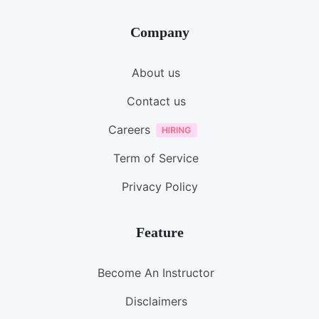
Company
About us
Contact us
Careers
Term of Service
Privacy Policy
Feature
Become An Instructor
Disclaimers