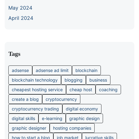
May 2024
April 2024
Tags
adsense
adsense ad limit
blockchain
blockchain technology
blogging
business
cheapest hosting service
cheap host
coaching
create a blog
cryptocurrency
cryptocurrency trading
digital economy
digital skills
e-learning
graphic design
graphic designer
hosting companies
how to start a blog
job market
lucrative skills