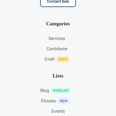
Contact Sale
Categories
Services
Contribute
Craft
Lists
Blog
Ebooks
Events