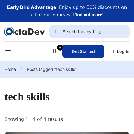
Early Bird Advantage
: Enjoy up to 50% discounts on
all of our courses.
Find out more!
0
Get Started
Log In
Home
Posts tagged “tech skills”
tech skills
Showing 1 - 4 of 4 results