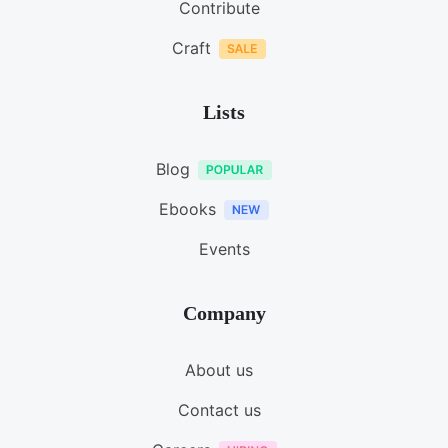
Contribute
Craft
Lists
Blog
Ebooks
Events
Company
About us
Contact us