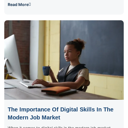
Read More
The Importance Of Digital Skills In The
Modern Job Market
When it comes to digital skills in the modern job market,