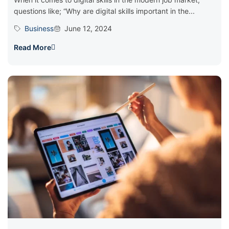
questions like; “Why are digital skills important in the...
Business
June 12, 2024
Read More