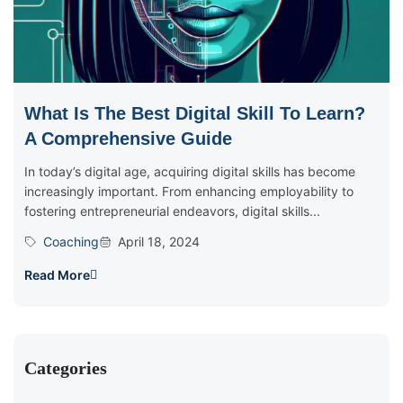
What Is The Best Digital Skill To Learn?
A Comprehensive Guide
In today’s digital age, acquiring digital skills has become
increasingly important. From enhancing employability to
fostering entrepreneurial endeavors, digital skills...
Coaching
April 18, 2024
Read More
Categories