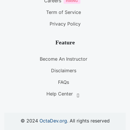
Careers
Term of Service
Privacy Policy
Feature
Become An Instructor
Disclaimers
FAQs
Help Center
© 2024
OctaDev.org
. All rights reserved