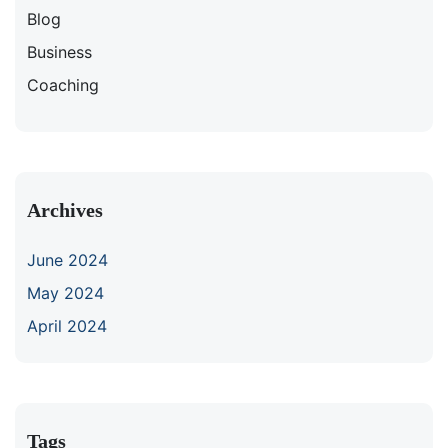
Blog
Business
Coaching
Archives
June 2024
May 2024
April 2024
Tags