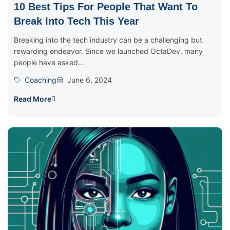
10 Best Tips For People That Want To
Break Into Tech This Year
Breaking into the tech industry can be a challenging but
rewarding endeavor. Since we launched OctaDev, many
people have asked...
Coaching
June 6, 2024
Read More