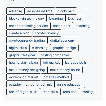
adsense
adsense ad limit
blockchain
blockchain technology
blogging
business
cheapest hosting service
cheap host
coaching
create a blog
cryptocurrency
cryptocurrency trading
digital economy
digital skills
e-learning
graphic design
graphic designer
hosting companies
how to start a blog
job market
lucrative skills
make money designing
make money online
modern job market
octadev method
octadev method for ad limit
online education
role of digital skills
tech skills
tech tips
trading