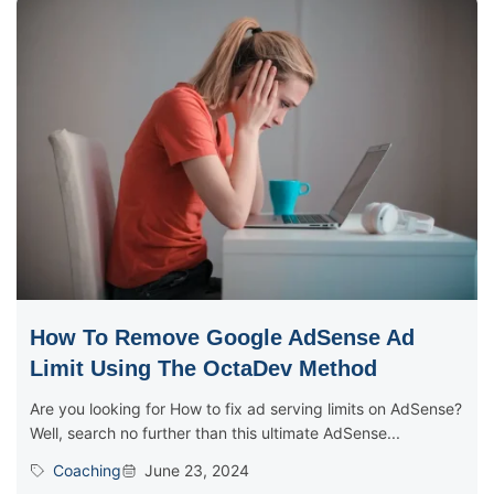
How To Remove Google AdSense Ad
Limit Using The OctaDev Method
Are you looking for How to fix ad serving limits on AdSense?
Well, search no further than this ultimate AdSense...
Coaching
June 23, 2024