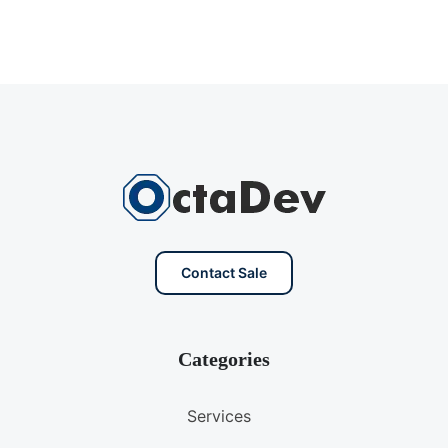
Contact Sale
Categories
Services