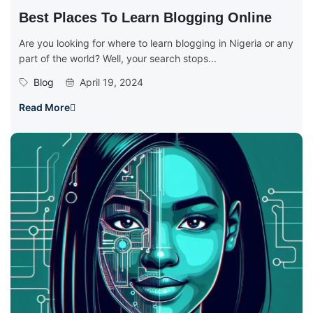
Best Places To Learn Blogging Online
Are you looking for where to learn blogging in Nigeria or any
part of the world? Well, your search stops...
Blog
April 19, 2024
Read More