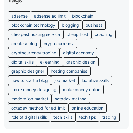
Tags
adsense
adsense ad limit
blockchain
blockchain technology
blogging
business
cheapest hosting service
cheap host
coaching
create a blog
cryptocurrency
cryptocurrency trading
digital economy
digital skills
e-learning
graphic design
graphic designer
hosting companies
how to start a blog
job market
lucrative skills
make money designing
make money online
modern job market
octadev method
octadev method for ad limit
online education
role of digital skills
tech skills
tech tips
trading