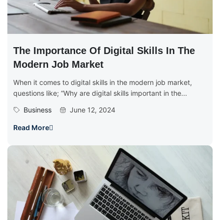
The Importance Of Digital Skills In The
Modern Job Market
When it comes to digital skills in the modern job market,
questions like; “Why are digital skills important in the...
Business
June 12, 2024
Read More