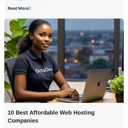
Read More
10 Best Affordable Web Hosting
Companies