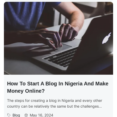
How To Start A Blog In Nigeria And Make
Money Online?
The steps for creating a blog in Nigeria and every other
country can be relatively the same but the challenges...
Blog
May 16, 2024