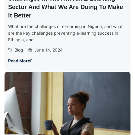
Sector And What We Are Doing To Make
It Better
What are the challenges of e-learning in Nigeria, and what
are the key challenges preventing e-learning success in
Ethiopia, and...
Blog
June 14, 2024
Read More