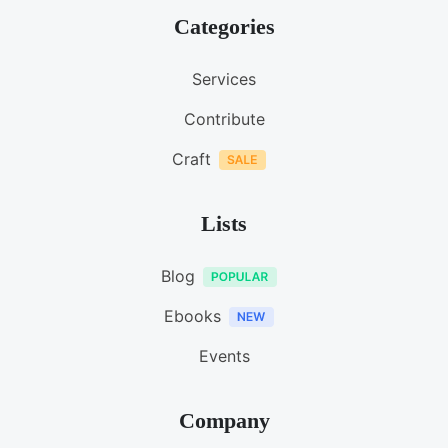
Categories
Services
Contribute
Craft
Lists
Blog
Ebooks
Events
Company