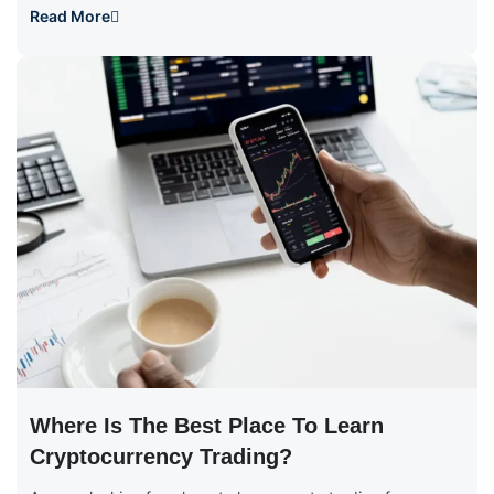
Read More
Where Is The Best Place To Learn
Cryptocurrency Trading?