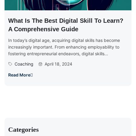
What Is The Best Digital Skill To Learn?
A Comprehensive Guide
In today’s digital age, acquiring digital skills has become
increasingly important. From enhancing employability to
fostering entrepreneurial endeavors, digital skills...
Coaching
April 18, 2024
Read More
Categories