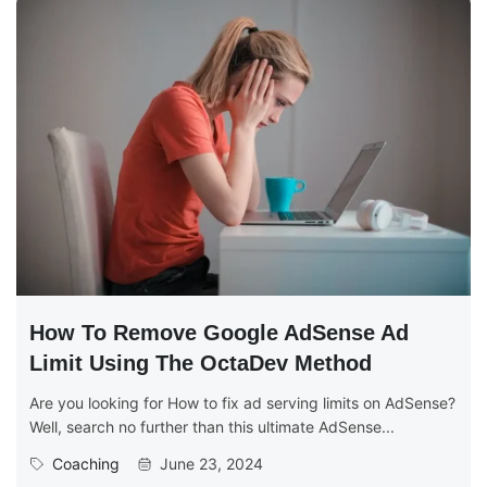
How To Remove Google AdSense Ad
Limit Using The OctaDev Method
Are you looking for How to fix ad serving limits on AdSense?
Well, search no further than this ultimate AdSense...
Coaching
June 23, 2024