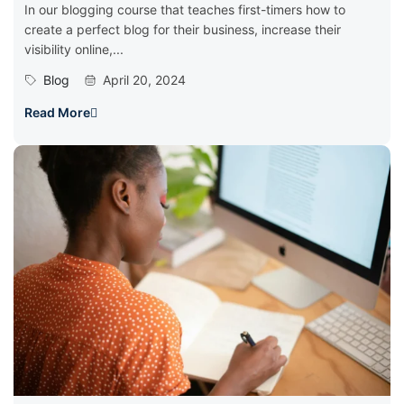
In our blogging course that teaches first-timers how to
create a perfect blog for their business, increase their
visibility online,...
Blog
April 20, 2024
Read More