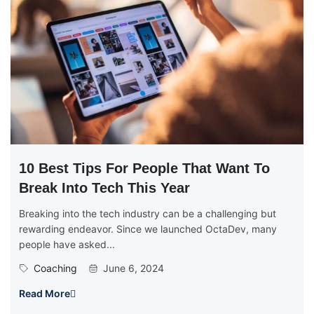
10 Best Tips For People That Want To
Break Into Tech This Year
Breaking into the tech industry can be a challenging but
rewarding endeavor. Since we launched OctaDev, many
people have asked...
Coaching
June 6, 2024
Read More