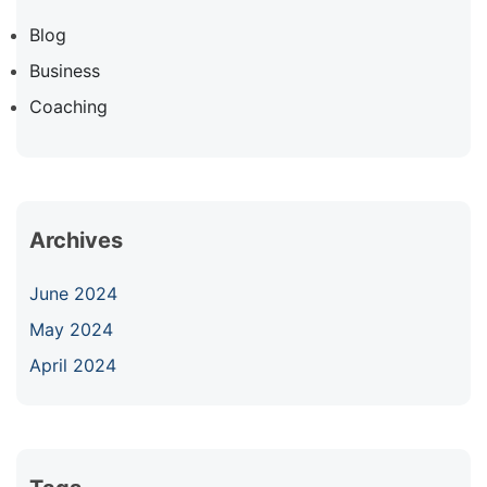
Blog
Business
Coaching
Archives
June 2024
May 2024
April 2024