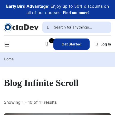
Early Bird Advantage
: Enjoy up to 50% discounts on
all of our courses.
Find out more!
0
Get Started
Log In
Home
Blog Infinite Scroll
Showing 1 - 10 of 11 results