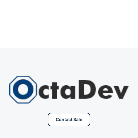
Contact Sale