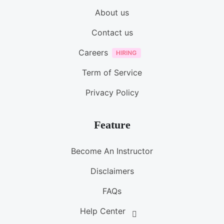
About us
Contact us
Careers
Term of Service
Privacy Policy
Feature
Become An Instructor
Disclaimers
FAQs
Help Center