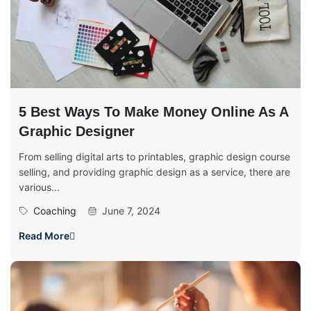
5 Best Ways To Make Money Online As A
Graphic Designer
From selling digital arts to printables, graphic design course
selling, and providing graphic design as a service, there are
various...
Coaching
June 7, 2024
Read More