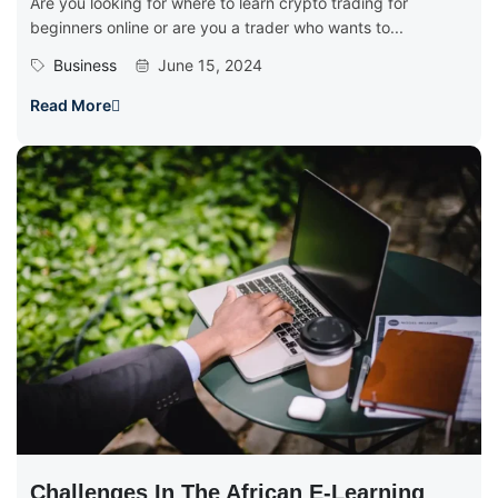
Are you looking for where to learn crypto trading for
beginners online or are you a trader who wants to...
Business
June 15, 2024
Read More
Challenges In The African E-Learning